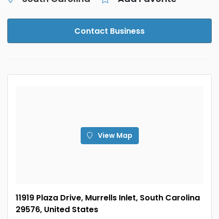
Contact Business
View Map
11919 Plaza Drive, Murrells Inlet, South Carolina
29576, United States