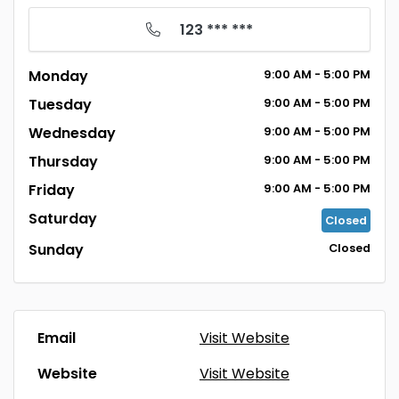
123 *** ***
Monday
9:00
AM
- 5:00
PM
Tuesday
9:00
AM
- 5:00
PM
Wednesday
9:00
AM
- 5:00
PM
Thursday
9:00
AM
- 5:00
PM
Friday
9:00
AM
- 5:00
PM
Saturday
Closed
Sunday
Closed
Email
Visit Website
Website
Visit Website