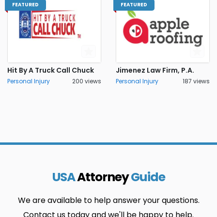
FEATURED
FEATURED
Hit By A Truck Call Chuck
Jimenez Law Firm, P.A.
Personal Injury
200 views
Personal Injury
187 views
USA
Attorney
Guide
We are available to help answer your questions.
Contact us today and we'll be happy to help.