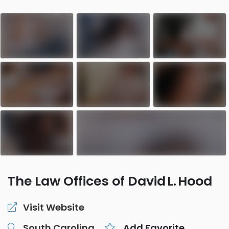
The Law Offices of David L. Hood
Visit Website
South Carolina
Add Favorite