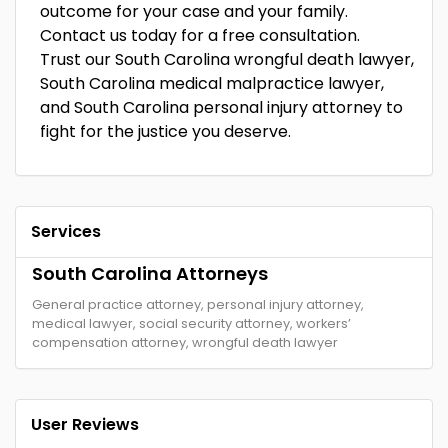
outcome for your case and your family.
Contact us today for a free consultation.
Trust our South Carolina wrongful death lawyer,
South Carolina medical malpractice lawyer,
and South Carolina personal injury attorney to
fight for the justice you deserve.
Services
South Carolina Attorneys
General practice attorney, personal injury attorney,
medical lawyer, social security attorney, workers’
compensation attorney, wrongful death lawyer
User Reviews