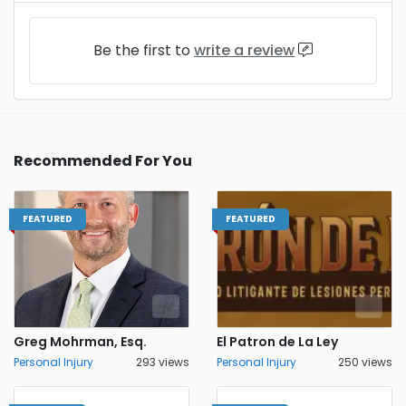
Be the first to
write a review
Recommended For You
FEATURED
FEATURED
Greg Mohrman, Esq.
El Patron de La Ley
Personal Injury
293 views
Personal Injury
250 views