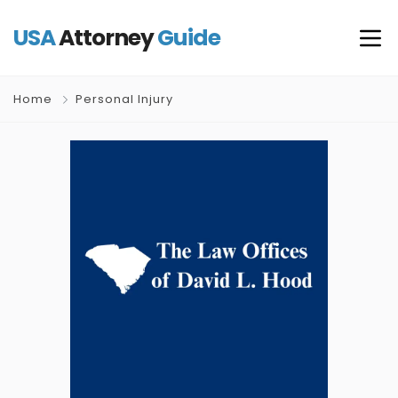
USA
Attorney
Guide
Home
Personal Injury