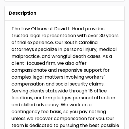
Description
The Law Offices of David L. Hood provides
trusted legal representation with over 30 years
of trial experience. Our South Carolina
attorneys specialize in personal injury, medical
malpractice, and wrongful death cases. As a
client-focused firm, we also offer
compassionate and responsive support for
complex legal matters involving workers’
compensation and social security claims.
Serving clients statewide through 18 office
locations, our firm pledges personal attention
and skilled advocacy. We work on a
contingency fee basis, so you pay nothing
unless we recover compensation for you. Our
team is dedicated to pursuing the best possible