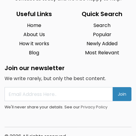
Useful Links
Quick Search
Home
Search
About Us
Popular
How it works
Newly Added
Blog
Most Relevant
Join our newsletter
We write rarely, but only the best content.
Join
We'll never share your details. See our
Privacy Policy