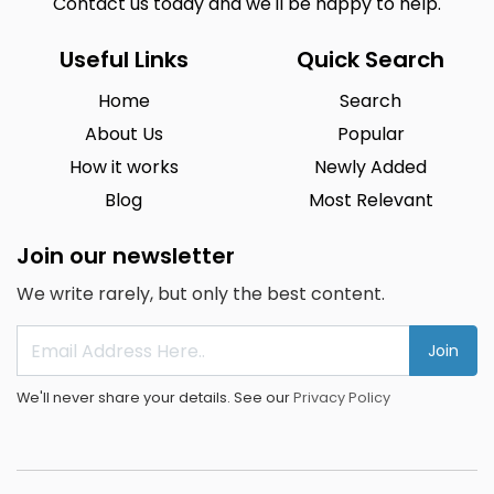
Contact us today and we'll be happy to help.
Useful Links
Quick Search
Home
Search
About Us
Popular
How it works
Newly Added
Blog
Most Relevant
Join our newsletter
We write rarely, but only the best content.
Join
We'll never share your details. See our
Privacy Policy