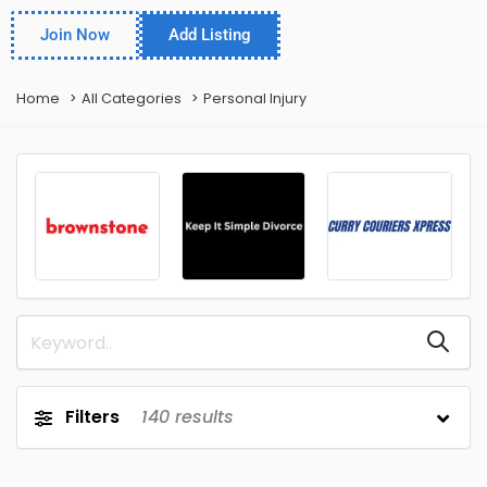
Join Now
Add Listing
Home
All Categories
Personal Injury
Filters
140
results