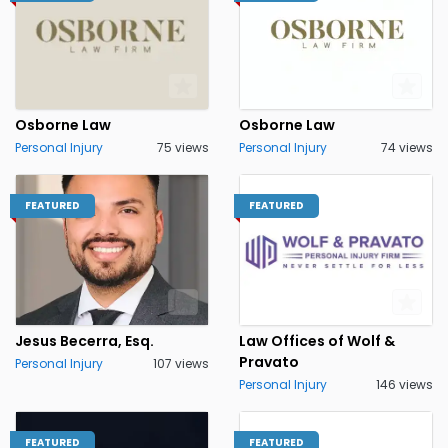
Osborne Law
Osborne Law
Personal Injury
75 views
Personal Injury
74 views
FEATURED
FEATURED
Jesus Becerra, Esq.
Law Offices of Wolf &
Pravato
Personal Injury
107 views
Personal Injury
146 views
FEATURED
FEATURED