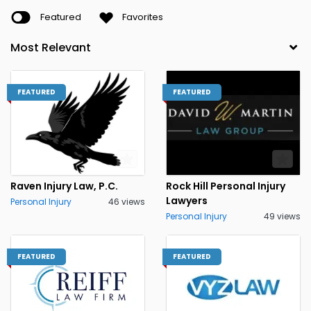
Featured
Favorites
FEATURED
FEATURED
Raven Injury Law, P.C.
Rock Hill Personal Injury
Lawyers
Personal Injury
46 views
Personal Injury
49 views
FEATURED
FEATURED