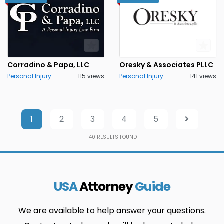
Corradino & Papa, LLC
Oresky & Associates PLLC
Personal Injury
115 views
Personal Injury
141 views
1
2
3
4
5
140
RESULTS FOUND
USA
Attorney
Guide
We are available to help answer your questions.