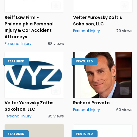
Reiff Law Firm -
Velter Yurovsky Zoftis
Philadelphia Personal
Sokolson, LLC
Injury & Car Accident
Personal Injury
79 views
Attorneys
Personal Injury
88 views
FEATURED
FEATURED
Velter Yurovsky Zoftis
Richard Pravato
Sokolson, LLC
Personal Injury
60 views
Personal Injury
85 views
FEATURED
FEATURED