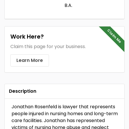
B.A.
Claim Me
Work Here?
Claim this page for your business.
Learn More
Description
Jonathan Rosenfeld is lawyer that represents
people injured in nursing homes and long-term
care facilities. Jonathan has represented
victims of nursing home abuse and neglect