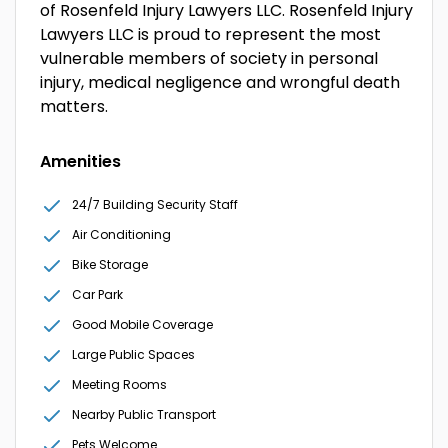
of Rosenfeld Injury Lawyers LLC. Rosenfeld Injury
Lawyers LLC is proud to represent the most
vulnerable members of society in personal
injury, medical negligence and wrongful death
matters.
Amenities
24/7 Building Security Staff
Air Conditioning
Bike Storage
Car Park
Good Mobile Coverage
Large Public Spaces
Meeting Rooms
Nearby Public Transport
Pets Welcome