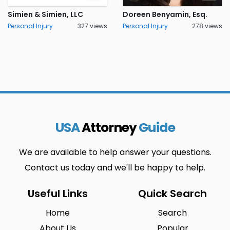
Simien & Simien, LLC
Doreen Benyamin, Esq.
Personal Injury
327 views
Personal Injury
278 views
USA
Attorney
Guide
We are available to help answer your questions.
Contact us today and we'll be happy to help.
Useful Links
Quick Search
Home
Search
About Us
Popular