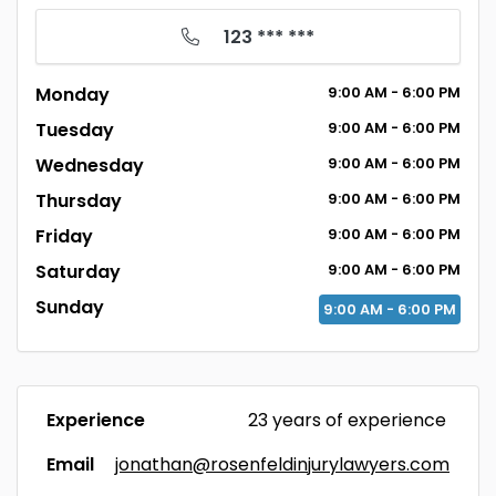
123 *** ***
Monday
9:00
AM
- 6:00
PM
Tuesday
9:00
AM
- 6:00
PM
Wednesday
9:00
AM
- 6:00
PM
Thursday
9:00
AM
- 6:00
PM
Friday
9:00
AM
- 6:00
PM
Saturday
9:00
AM
- 6:00
PM
Sunday
9:00
AM
- 6:00
PM
Experience
23 years of experience
Email
jonathan@rosenfeldinjurylawyers.com