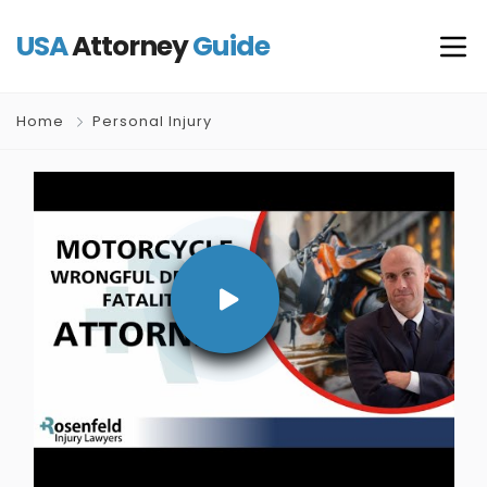
USA
Attorney
Guide
Home
Personal Injury