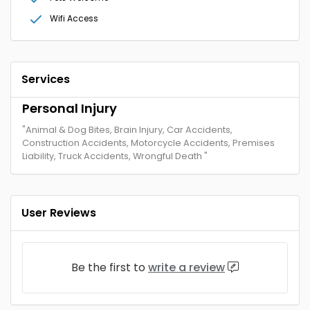
Wifi Access
Services
Personal Injury
"Animal & Dog Bites, Brain Injury, Car Accidents,
Construction Accidents, Motorcycle Accidents, Premises
Liability, Truck Accidents, Wrongful Death "
User Reviews
Be the first to
write a review