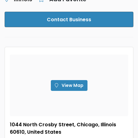
Contact Business
View Map
1044 North Crosby Street, Chicago, Illinois
60610, United States