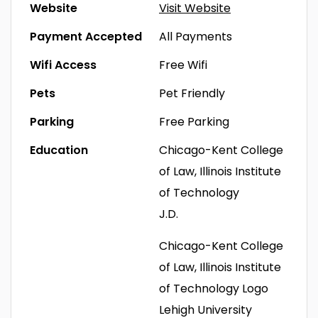
Website
Visit Website
Payment Accepted
All Payments
Wifi Access
Free Wifi
Pets
Pet Friendly
Parking
Free Parking
Education
Chicago-Kent College
of Law, Illinois Institute
of Technology
J.D.
Chicago-Kent College
of Law, Illinois Institute
of Technology Logo
Lehigh University