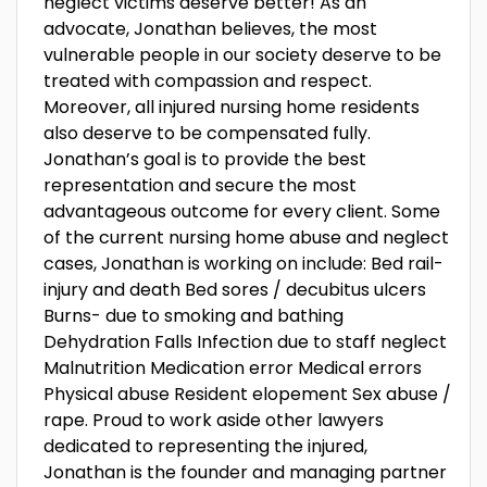
neglect victims deserve better! As an
advocate, Jonathan believes, the most
vulnerable people in our society deserve to be
treated with compassion and respect.
Moreover, all injured nursing home residents
also deserve to be compensated fully.
Jonathan’s goal is to provide the best
representation and secure the most
advantageous outcome for every client. Some
of the current nursing home abuse and neglect
cases, Jonathan is working on include: Bed rail-
injury and death Bed sores / decubitus ulcers
Burns- due to smoking and bathing
Dehydration Falls Infection due to staff neglect
Malnutrition Medication error Medical errors
Physical abuse Resident elopement Sex abuse /
rape. Proud to work aside other lawyers
dedicated to representing the injured,
Jonathan is the founder and managing partner