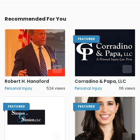
Recommended For You
FEATURED
Robert H. Hanaford
Corradino & Papa, LLC
Personal Injury
524 views
Personal Injury
116 views
FEATURED
FEATURED