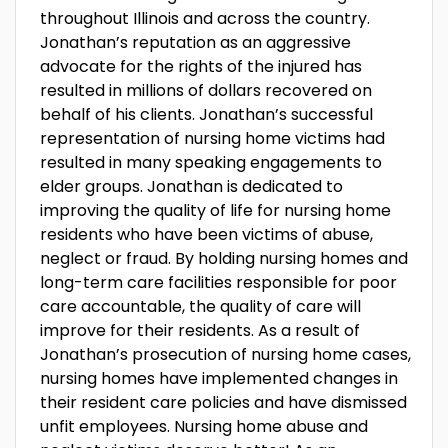
throughout Illinois and across the country.
Jonathan’s reputation as an aggressive
advocate for the rights of the injured has
resulted in millions of dollars recovered on
behalf of his clients. Jonathan’s successful
representation of nursing home victims had
resulted in many speaking engagements to
elder groups. Jonathan is dedicated to
improving the quality of life for nursing home
residents who have been victims of abuse,
neglect or fraud. By holding nursing homes and
long-term care facilities responsible for poor
care accountable, the quality of care will
improve for their residents. As a result of
Jonathan’s prosecution of nursing home cases,
nursing homes have implemented changes in
their resident care policies and have dismissed
unfit employees. Nursing home abuse and