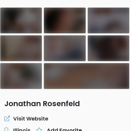
Jonathan Rosenfeld
Visit Website
Illinois
Add Favorite