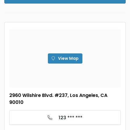
View Map
2960 Wilshire Blvd. #237, Los Angeles, CA
90010
123 *** ***