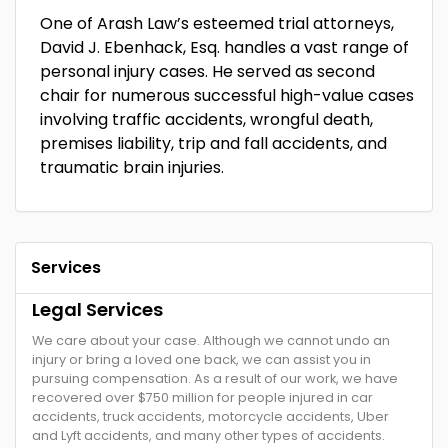
One of Arash Law’s esteemed trial attorneys,
David J. Ebenhack, Esq. handles a vast range of
personal injury cases. He served as second
chair for numerous successful high-value cases
involving traffic accidents, wrongful death,
premises liability, trip and fall accidents, and
traumatic brain injuries.
Services
Legal Services
We care about your case. Although we cannot undo an
injury or bring a loved one back, we can assist you in
pursuing compensation. As a result of our work, we have
recovered over $750 million for people injured in car
accidents, truck accidents, motorcycle accidents, Uber
and Lyft accidents, and many other types of accidents.