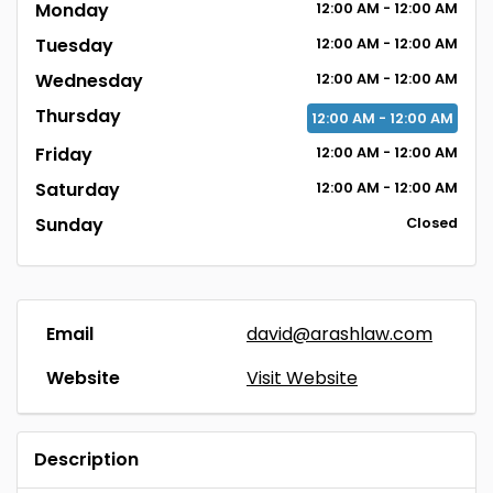
Monday
12:00
AM
- 12:00
AM
Tuesday
12:00
AM
- 12:00
AM
Wednesday
12:00
AM
- 12:00
AM
Thursday
12:00
AM
- 12:00
AM
Friday
12:00
AM
- 12:00
AM
Saturday
12:00
AM
- 12:00
AM
Sunday
Closed
Email
david@arashlaw.com
Website
Visit Website
Description