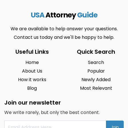
USA
Attorney
Guide
We are available to help answer your questions.
Contact us today and we'll be happy to help.
Useful Links
Quick Search
Home
Search
About Us
Popular
How it works
Newly Added
Blog
Most Relevant
Join our newsletter
We write rarely, but only the best content.
Join