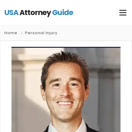
USA
Attorney
Guide
Home
Personal Injury