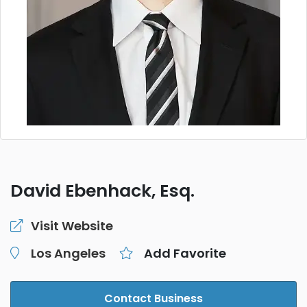
David Ebenhack, Esq.
Visit Website
Los Angeles
Add Favorite
Contact Business