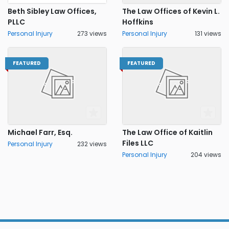
Beth Sibley Law Offices,
The Law Offices of Kevin L.
PLLC
Hoffkins
Personal Injury
273 views
Personal Injury
131 views
FEATURED
FEATURED
Michael Farr, Esq.
The Law Office of Kaitlin
Files LLC
Personal Injury
232 views
Personal Injury
204 views