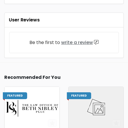
User Reviews
Be the first to
write a review
Recommended For You
FEATURED
FEATURED