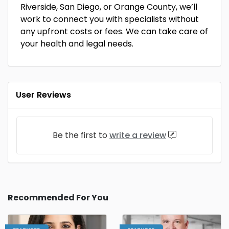
Riverside, San Diego, or Orange County, we’ll
work to connect you with specialists without
any upfront costs or fees. We can take care of
your health and legal needs.
User Reviews
Be the first to
write a review
Recommended For You