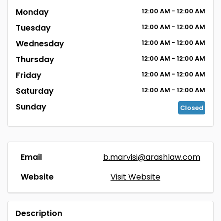
Monday
12:00
AM
- 12:00
AM
Tuesday
12:00
AM
- 12:00
AM
Wednesday
12:00
AM
- 12:00
AM
Thursday
12:00
AM
- 12:00
AM
Friday
12:00
AM
- 12:00
AM
Saturday
12:00
AM
- 12:00
AM
Sunday
Closed
Email
b.marvisi@arashlaw.com
Website
Visit Website
Description