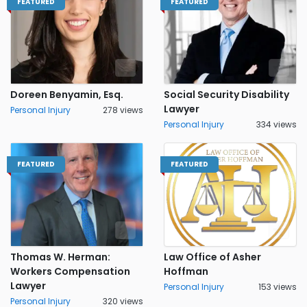
FEATURED
FEATURED
Doreen Benyamin, Esq.
Social Security Disability
Lawyer
Personal Injury
278 views
Personal Injury
334 views
FEATURED
FEATURED
Thomas W. Herman:
Law Office of Asher
Workers Compensation
Hoffman
Lawyer
Personal Injury
153 views
Personal Injury
320 views