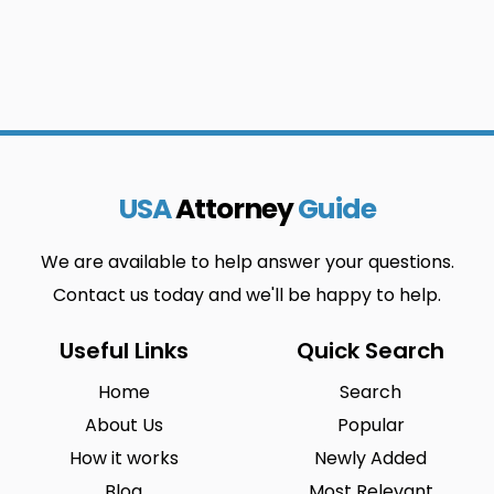
USA
Attorney
Guide
We are available to help answer your questions.
Contact us today and we'll be happy to help.
Useful Links
Quick Search
Home
Search
About Us
Popular
How it works
Newly Added
Blog
Most Relevant