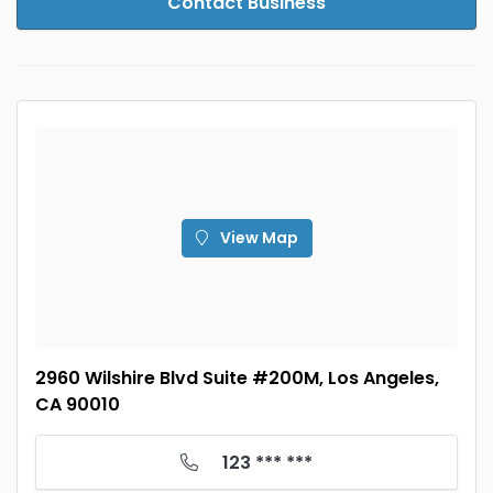
Contact Business
View Map
2960 Wilshire Blvd Suite #200M, Los Angeles,
CA 90010
123 *** ***