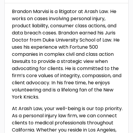
Brandon Marvisi is a litigator at Arash Law. He
works on cases involving personal injury,
product liability, consumer class actions, and
data breach cases. Brandon earned his Juris
Doctor from Duke University School of Law. He
uses his experience with Fortune 500
companies in complex civil and class action
lawsuits to provide a strategic view when
advocating for clients. He is committed to the
firm’s core values of integrity, compassion, and
client advocacy. In his free time, he enjoys
volunteering and is a lifelong fan of the New
York Knicks.
At Arash Law, your well-being is our top priority.
As a personal injury law firm, we can connect
clients to medical professionals throughout
California. Whether you reside in Los Angeles,