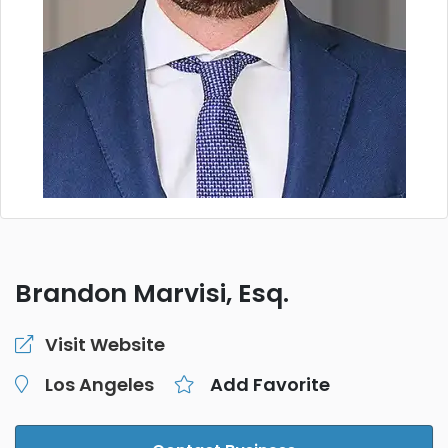
Brandon Marvisi, Esq.
Visit Website
Los Angeles
Add Favorite