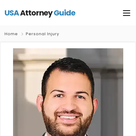
USA
Attorney
Guide
Home
Personal Injury