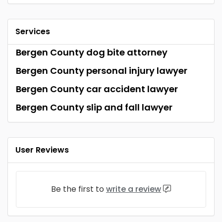
Services
Bergen County dog bite attorney
Bergen County personal injury lawyer
Bergen County car accident lawyer
Bergen County slip and fall lawyer
User Reviews
Be the first to
write a review