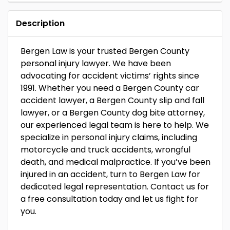
Description
Bergen Law is your trusted Bergen County
personal injury lawyer. We have been
advocating for accident victims’ rights since
1991. Whether you need a Bergen County car
accident lawyer, a Bergen County slip and fall
lawyer, or a Bergen County dog bite attorney,
our experienced legal team is here to help. We
specialize in personal injury claims, including
motorcycle and truck accidents, wrongful
death, and medical malpractice. If you’ve been
injured in an accident, turn to Bergen Law for
dedicated legal representation. Contact us for
a free consultation today and let us fight for
you.