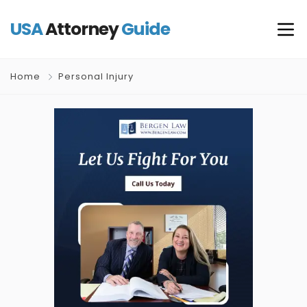
USA
Attorney
Guide
Home
Personal Injury