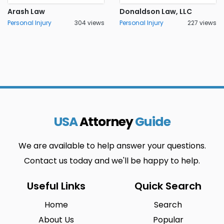
Arash Law
Donaldson Law, LLC
Personal Injury
304 views
Personal Injury
227 views
USA
Attorney
Guide
We are available to help answer your questions.
Contact us today and we'll be happy to help.
Useful Links
Quick Search
Home
Search
About Us
Popular