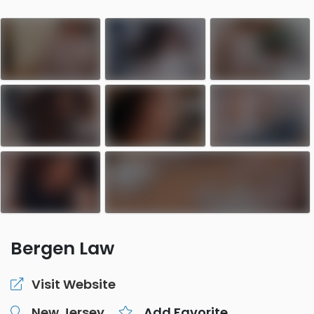
Bergen Law
Visit Website
New Jersey
Add Favorite