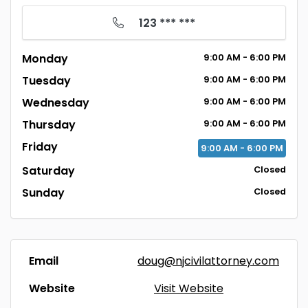
123 *** ***
Monday
9:00
AM
- 6:00
PM
Tuesday
9:00
AM
- 6:00
PM
Wednesday
9:00
AM
- 6:00
PM
Thursday
9:00
AM
- 6:00
PM
Friday
9:00
AM
- 6:00
PM
Saturday
Closed
Sunday
Closed
Email
doug@njcivilattorney.com
Website
Visit Website