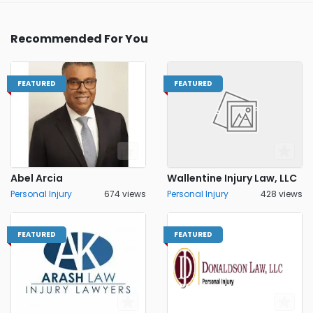
Recommended For You
FEATURED
FEATURED
Abel Arcia
Wallentine Injury Law, LLC
Personal Injury
674 views
Personal Injury
428 views
FEATURED
FEATURED