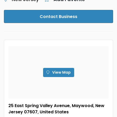
Contact Business
View Map
25 East Spring Valley Avenue, Maywood, New
Jersey 07607, United States