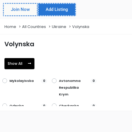
Join Now
Add Listing
Home
All Countries
Ukraine
Volynska
Volynska
Show All
Mykolayivska
Avtonomna
0
0
Respublika
Krym
Odeska
Cherkaska
0
0
Poltavska
Chernihivska
0
0
Rivnenska
Chernivetska
0
0