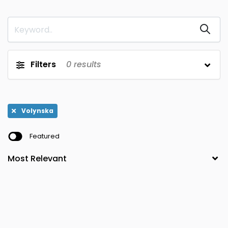
Sevastopol
Dnipropetrovska
0
0
Sumska
Donetska
0
0
Ternopilska
Ivano-
0
0
Filters
0
results
Frankivska
Vinnytska
Kharkivska
0
0
Volynska
Khersonska
0
0
Volynska
Zakarpatska
Khmelnytska
0
0
Featured
Zaporizka
Kirovohradska
0
0
Zhytomyrska
Kyyiv
0
0
Kyyivska
Lvivska
0
0
Luhanska
0