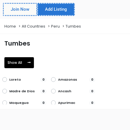
Join Now
Add Listing
Home
All Countries
Peru
Tumbes
Tumbes
Show All
Loreto
Amazonas
0
0
Madre de Dios
Ancash
0
0
Moquegua
Apurimac
0
0
Pasco
Arequipa
0
0
Piura
Ayacucho
0
0