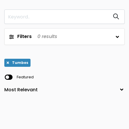
Puno
Cajamarca
0
0
San Martin
Callao
0
0
Tacna
Cusco
0
0
Filters
0
results
Tumbes
Huancavelica
0
0
Ucayali
Huanuco
0
0
Tumbes
Ica
Junin
0
0
Featured
La Libertad
Lambayeque
0
0
Lima
0