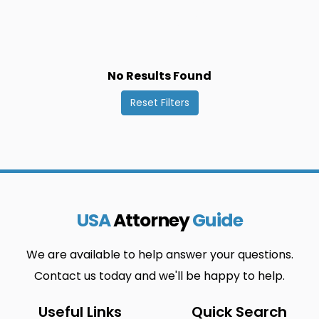
Probistip
Struga
0
0
Vrapciste
Berovo
0
0
Cucer-
Ilinden
0
0
No Results Found
Sandevo
Reset Filters
Kriva Palanka
Murtino
0
0
Radovis
Strumica
0
0
Vratnica
Bistrica
0
0
Debar
Izvor
0
0
USA
Attorney
Guide
Krivogastani
Negotino
0
0
Rankovce
Studenicani
0
0
We are available to help answer your questions.
Contact us today and we'll be happy to help.
Vrutok
Bitola
0
0
Delcevo
Jegunovce
0
0
Useful Links
Quick Search