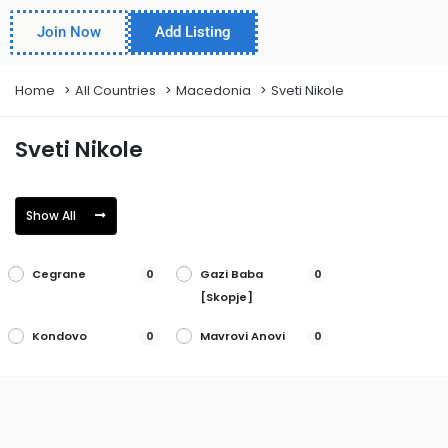
Join Now
Add Listing
Home
All Countries
Macedonia
Sveti Nikole
Sveti Nikole
Show All
Cegrane
Gazi Baba
0
0
[Skopje]
Kondovo
Mavrovi Anovi
0
0
Plasnia
Staravina
0
0
Vinica
Aracinovo
0
0