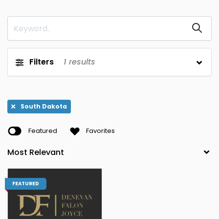
Louisiana
North Dakota
0
0
Wyoming
new yorkk
0
0
Arizona
Maine
0
0
Filters
1
results
Ohio
Hawaii,
0
0
Washington
Arkansas
Maryland
0
0
South Dakota
Oklahoma
Maine,
0
0
Featured
Favorites
Maryland
California
Massachusetts
0
0
Oregon
Utah,
0
0
Washington
FEATURED
Colorado
Michigan
0
0