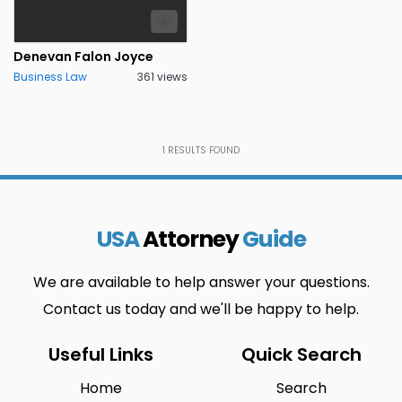
Pennsylvania
District of
0
0
Columbia
Denevan Falon Joyce
Connecticut
Minnesota
0
0
Business Law
361 views
Rhode Island
Los Angeles
0
0
Delaware
Mississippi
0
0
1
RESULTS FOUND
South
Colorado
0
0
Carolina
Springs
Florida
Missouri
0
0
USA
Attorney
Guide
South Dakota
Jakarta
1
0
We are available to help answer your questions.
Georgia
Montana
0
0
Contact us today and we'll be happy to help.
Tennessee
Mandideep
0
0
Useful Links
Quick Search
Hawaii
Nebraska
0
0
Home
Search