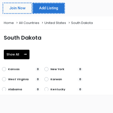
Join Now
Add Listing
Home
All Countries
United States
South Dakota
South Dakota
Show All
Kansas
New York
0
0
West Virginia
Karwan
0
0
Alabama
Kentucky
0
0
North Carolina
Wisconsin
0
0
San Diego
Alaska
0
0