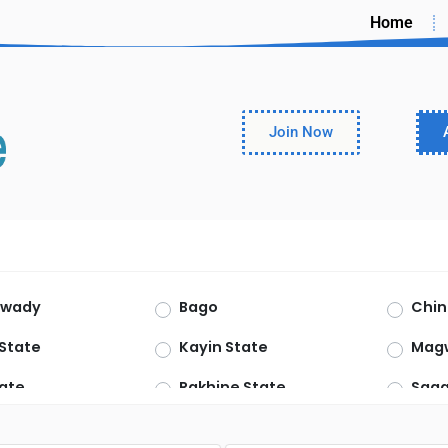
Home
Join Now
rwady
Bago
Chin
State
Kayin State
Mag
ate
Rakhine State
Saga
haryi
Yangon