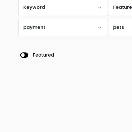
Keyword
Featur
payment
pets
Featured