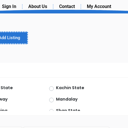
Sign In
About Us
Contact
My Account
Add Listing
 State
Kachin State
way
Mandalay
ing
Shan State