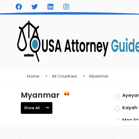
Home
All Countries
Myanmar
Myanmar
Ayeya
Kayah 
Show All
Mon St
Tanint