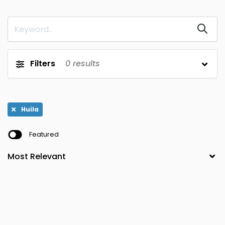
Magdalena
Bolivar
0
0
Meta
Boyaca
0
0
Narino
Caldas
0
0
Filters
0
results
Norte de
Caqueta
0
0
Santander
Putumayo
Casanare
0
0
Huila
Quindio
Cauca
0
0
Featured
Risaralda
Cesar
0
0
San Andres y
Choco
0
0
Providencia
Santander
Cordoba
0
0
Sucre
Cundinamarca
0
0