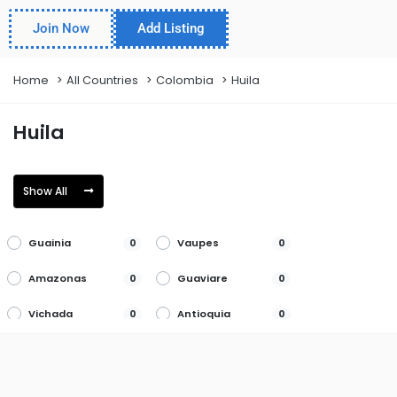
Join Now
Add Listing
Home
All Countries
Colombia
Huila
Huila
Show All
Guainia
Vaupes
0
0
Amazonas
Guaviare
0
0
Vichada
Antioquia
0
0
Huila
Arauca
0
0
La Guajira
Atlantico
0
0