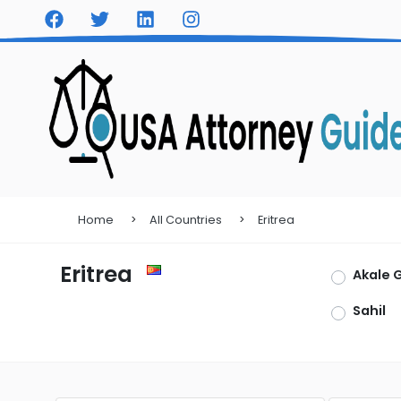
Home
All Countries
Eritrea
Eritrea
Akale 
Sahil