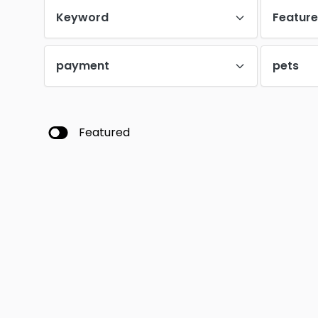
Keyword
Featur
payment
pets
Featured