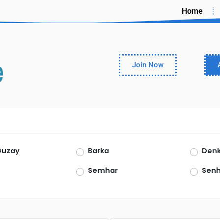
Home
Join Now
Guzay
Barka
Denk
Semhar
Senh