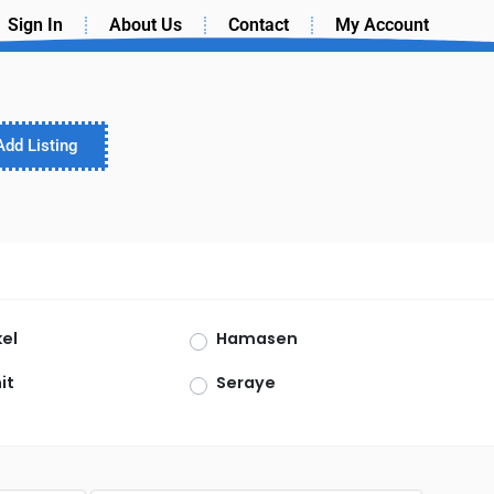
Sign In
About Us
Contact
My Account
Add Listing
el
Hamasen
it
Seraye