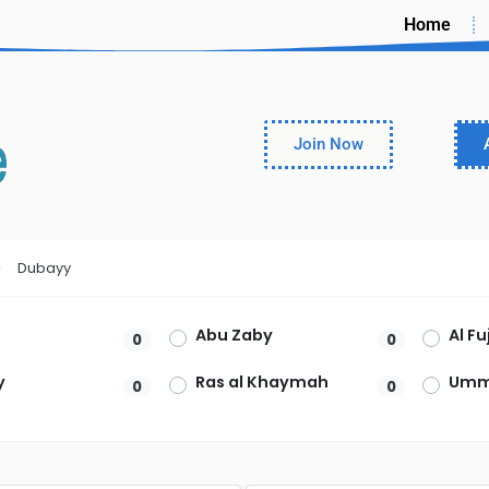
Home
Join Now
Dubayy
Abu Zaby
Al F
0
0
y
Ras al Khaymah
Umm
0
0