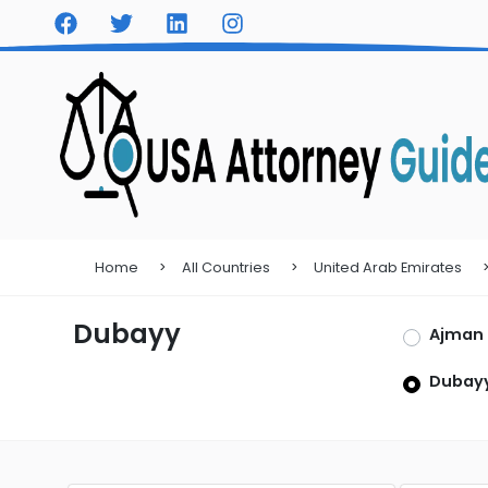
Home
All Countries
United Arab Emirates
Dubayy
Ajman
Dubay