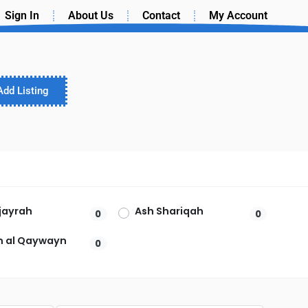
Sign In
About Us
Contact
My Account
Add Listing
ujayrah
Ash Shariqah
0
0
 al Qaywayn
0