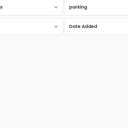
es
parking
Date Added