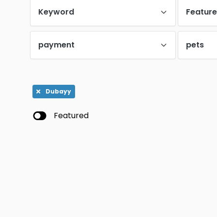
Keyword
Featur
payment
pets
Dubayy
Featured