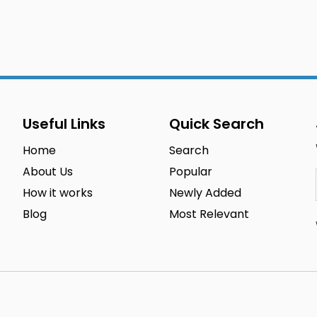
Useful Links
Quick Search
Home
Search
About Us
Popular
How it works
Newly Added
Blog
Most Relevant