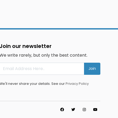
Join our newsletter
We write rarely, but only the best content.
Join
We'll never share your details. See our
Privacy Policy