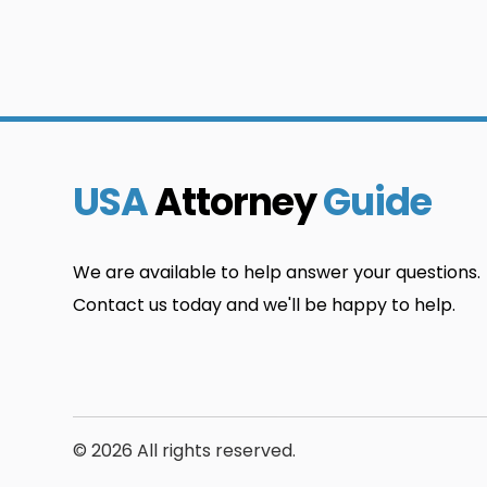
USA
Attorney
Guide
We are available to help answer your questions.
Contact us today and we'll be happy to help.
© 2026 All rights reserved.