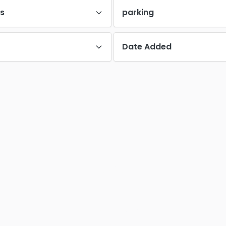
es
parking
Date Added