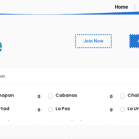
Home
Join Now
lan
hapan
Cabanas
Cha
0
0
rtad
La Paz
La U
0
0
guel
San Salvador
San 
0
0
nate
Usulutan
0
0