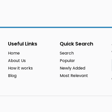
Useful Links
Quick Search
Home
Search
About Us
Popular
How it works
Newly Added
Blog
Most Relevant