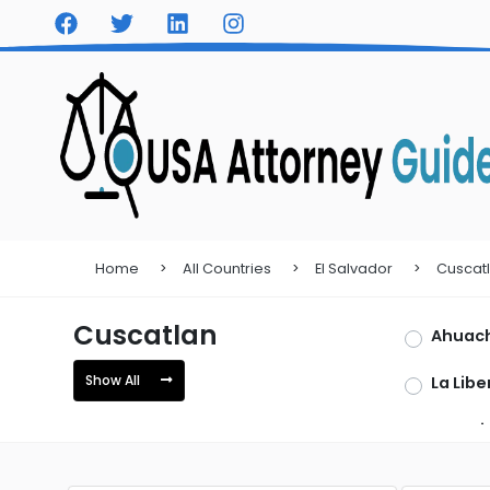
Home
All Countries
El Salvador
Cuscat
Cuscatlan
Ahuac
Show All
La Libe
San Mi
Sonso