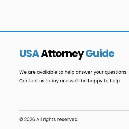
USA
Attorney
Guide
We are available to help answer your questions.
Contact us today and we'll be happy to help.
© 2026 All rights reserved.