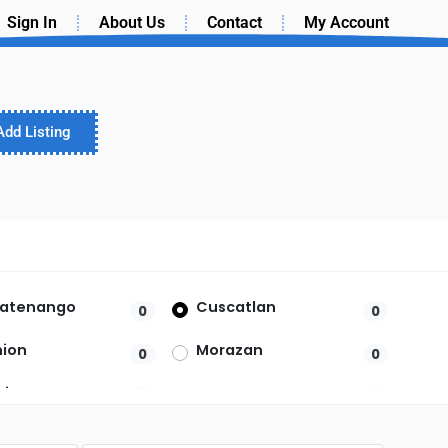
Sign In
About Us
Contact
My Account
Add Listing
latenango
Cuscatlan
0
0
nion
Morazan
0
0
Vicente
Santa Ana
0
0