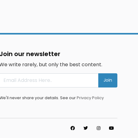
Join our newsletter
We write rarely, but only the best content.
Join
We'll never share your details. See our
Privacy Policy