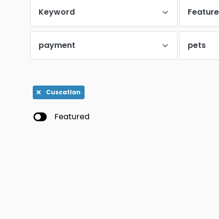
Keyword
Featur
payment
pets
Cuscatlan
Featured