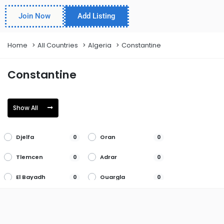
Join Now
Add Listing
Home
All Countries
Algeria
Constantine
Constantine
Show All
Djelfa
Oran
0
0
Tlemcen
Adrar
0
0
El Bayadh
Ouargla
0
0
Ain Defla
El Oued
0
0
Oum el
Ain
0
0