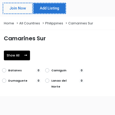
Join Now
Add Listing
Home
All Countries
Philippines
Camarines Sur
Camarines Sur
Show All
Batanes
Camiguin
0
0
Dumaguete
Lanao del
0
0
Norte
Misamis
Palayan
0
0
Occidental
Silay
Toledo
0
0