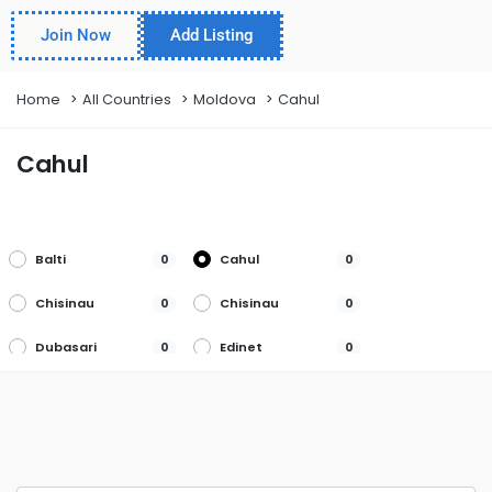
Join Now
Add Listing
Home
All Countries
Moldova
Cahul
Cahul
Balti
Cahul
0
0
Chisinau
Chisinau
0
0
Dubasari
Edinet
0
0
Gagauzia
Lapusna
0
0
Orhei
Soroca
0
0
Tighina
Ungheni
0
0