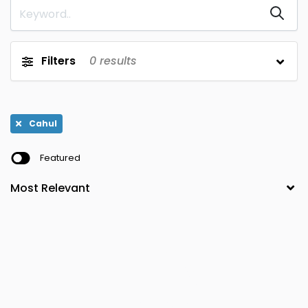
Filters
0
results
Cahul
Featured