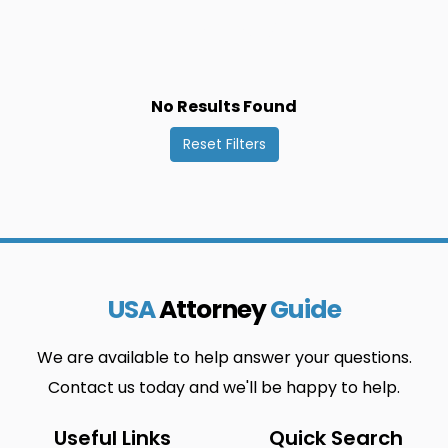
Dimbokro
Odienne
0
0
Vavoua
Bangolo
0
0
Divo
Oume
0
0
No Results Found
Yamoussoukro
Beoumi
0
0
Reset Filters
Duekoue
Sakassou
0
0
Zuenoula
Biankouma
0
0
Ferkessedougou
San-Pedro
0
0
Bocanda
Gagnoa
0
0
USA
Attorney
Guide
Sassandra
Bondoukou
0
0
We are available to help answer your questions.
Grand
Seguela
0
0
Contact us today and we'll be happy to help.
Bassam
Useful Links
Quick Search
Bongouanou
Grand-Lahou
0
0