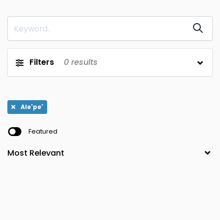
Tiassale
Aboisso
0
0
Dabakala
Korhogo
0
0
Tiebissou
Adiake'
0
0
Filters
0
results
Dabon
Lakota
0
0
Tingrela
Adzope
0
0
Ale'pe'
Daloa
Man
0
0
Featured
Touba
Agboville
0
0
Danane
Mankono
0
0
Toulepleu
Agnibilekrou
0
0
Daoukro
Mbahiakro
0
0
Toumodi
Ale'pe'
0
0