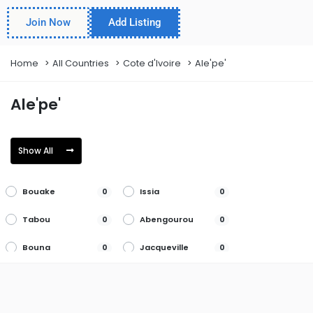
Join Now
Add Listing
Home
All Countries
Cote d'Ivoire
Ale'pe'
Ale'pe'
Show All
Bouake
Issia
0
0
Tabou
Abengourou
0
0
Bouna
Jacqueville
0
0
Tanda
Abidjan
0
0
Boundiali
Katiola
0
0