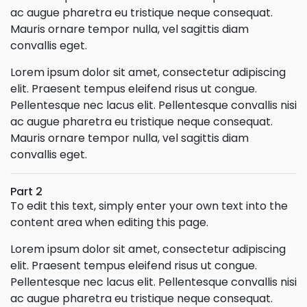
ac augue pharetra eu tristique neque consequat.
Mauris ornare tempor nulla, vel sagittis diam
convallis eget.
Lorem ipsum dolor sit amet, consectetur adipiscing
elit. Praesent tempus eleifend risus ut congue.
Pellentesque nec lacus elit. Pellentesque convallis nisi
ac augue pharetra eu tristique neque consequat.
Mauris ornare tempor nulla, vel sagittis diam
convallis eget.
Part 2
To edit this text, simply enter your own text into the
content area when editing this page.
Lorem ipsum dolor sit amet, consectetur adipiscing
elit. Praesent tempus eleifend risus ut congue.
Pellentesque nec lacus elit. Pellentesque convallis nisi
ac augue pharetra eu tristique neque consequat.