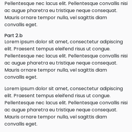
Pellentesque nec lacus elit. Pellentesque convallis nisi
ac augue pharetra eu tristique neque consequat.
Mauris ornare tempor nulla, vel sagittis diam
convallis eget.
Part 2.b
Lorem ipsum dolor sit amet, consectetur adipiscing
elit. Praesent tempus eleifend risus ut congue.
Pellentesque nec lacus elit. Pellentesque convallis nisi
ac augue pharetra eu tristique neque consequat.
Mauris ornare tempor nulla, vel sagittis diam
convallis eget.
Lorem ipsum dolor sit amet, consectetur adipiscing
elit. Praesent tempus eleifend risus ut congue.
Pellentesque nec lacus elit. Pellentesque convallis nisi
ac augue pharetra eu tristique neque consequat.
Mauris ornare tempor nulla, vel sagittis diam
convallis eget.