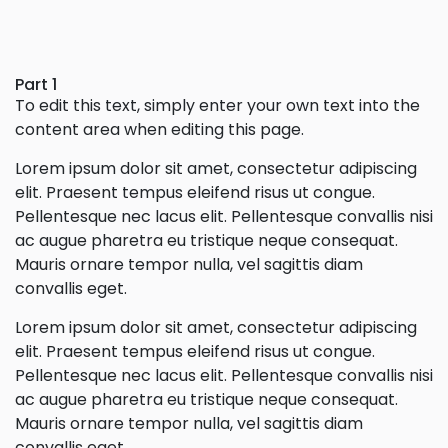
Part 1
To edit this text, simply enter your own text into the
content area when editing this page.
Lorem ipsum dolor sit amet, consectetur adipiscing
elit. Praesent tempus eleifend risus ut congue.
Pellentesque nec lacus elit. Pellentesque convallis nisi
ac augue pharetra eu tristique neque consequat.
Mauris ornare tempor nulla, vel sagittis diam
convallis eget.
Lorem ipsum dolor sit amet, consectetur adipiscing
elit. Praesent tempus eleifend risus ut congue.
Pellentesque nec lacus elit. Pellentesque convallis nisi
ac augue pharetra eu tristique neque consequat.
Mauris ornare tempor nulla, vel sagittis diam
convallis eget.