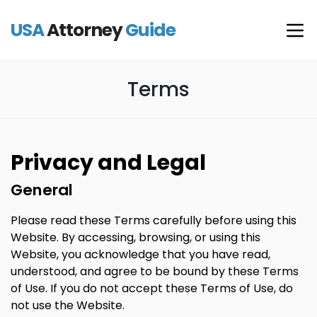
USA
Attorney
Guide
Terms
Privacy and Legal
General
Please read these Terms carefully before using this
Website. By accessing, browsing, or using this
Website, you acknowledge that you have read,
understood, and agree to be bound by these Terms
of Use. If you do not accept these Terms of Use, do
not use the Website.