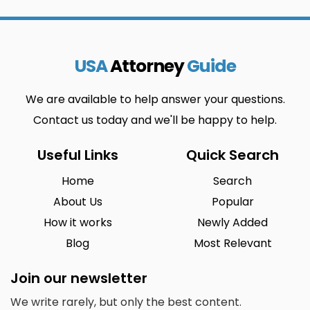
USA
Attorney
Guide
We are available to help answer your questions.
Contact us today and we'll be happy to help.
Useful Links
Quick Search
Home
Search
About Us
Popular
How it works
Newly Added
Blog
Most Relevant
Join our newsletter
We write rarely, but only the best content.