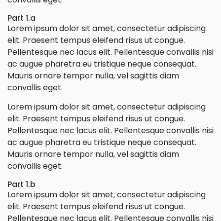
Part 1.a
Lorem ipsum dolor sit amet, consectetur adipiscing
elit. Praesent tempus eleifend risus ut congue.
Pellentesque nec lacus elit. Pellentesque convallis nisi
ac augue pharetra eu tristique neque consequat.
Mauris ornare tempor nulla, vel sagittis diam
convallis eget.
Lorem ipsum dolor sit amet, consectetur adipiscing
elit. Praesent tempus eleifend risus ut congue.
Pellentesque nec lacus elit. Pellentesque convallis nisi
ac augue pharetra eu tristique neque consequat.
Mauris ornare tempor nulla, vel sagittis diam
convallis eget.
Part 1.b
Lorem ipsum dolor sit amet, consectetur adipiscing
elit. Praesent tempus eleifend risus ut congue.
Pellentesque nec lacus elit. Pellentesque convallis nisi