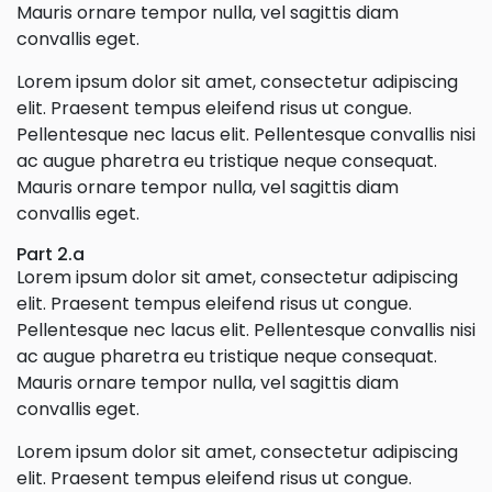
Mauris ornare tempor nulla, vel sagittis diam
convallis eget.
Lorem ipsum dolor sit amet, consectetur adipiscing
elit. Praesent tempus eleifend risus ut congue.
Pellentesque nec lacus elit. Pellentesque convallis nisi
ac augue pharetra eu tristique neque consequat.
Mauris ornare tempor nulla, vel sagittis diam
convallis eget.
Part 2.a
Lorem ipsum dolor sit amet, consectetur adipiscing
elit. Praesent tempus eleifend risus ut congue.
Pellentesque nec lacus elit. Pellentesque convallis nisi
ac augue pharetra eu tristique neque consequat.
Mauris ornare tempor nulla, vel sagittis diam
convallis eget.
Lorem ipsum dolor sit amet, consectetur adipiscing
elit. Praesent tempus eleifend risus ut congue.