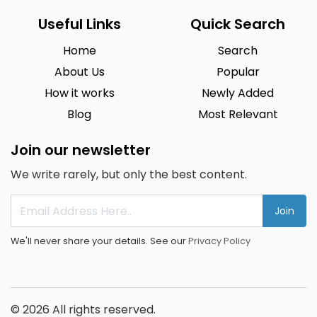
Useful Links
Quick Search
Home
Search
About Us
Popular
How it works
Newly Added
Blog
Most Relevant
Join our newsletter
We write rarely, but only the best content.
Join
We'll never share your details. See our
Privacy Policy
© 2026 All rights reserved.