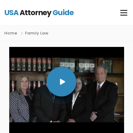
USA
Attorney
Guide
Home
Family Law