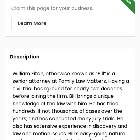
Claim this page for your business.
Learn More
Description
William Fitch, otherwise known as “Bill” is a
senior attorney at Family Law Matters. Having a
civil trial background for nearly two decades
before joining the firm, Bill brings a unique
knowledge of the law with him. He has tried
hundreds, if not thousands, of cases over the
years; and has conducted many jury trials. He
also has extensive experience in discovery and
law and motion issues. Bill’s easy-going nature