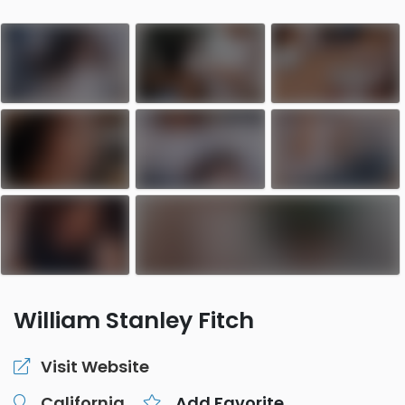
William Stanley Fitch
Visit Website
California
Add Favorite