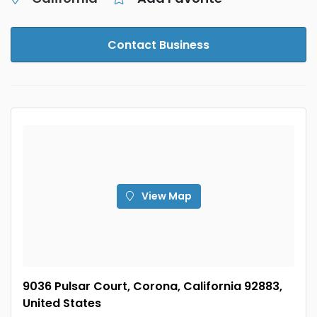
Contact Business
View Map
9036 Pulsar Court, Corona, California 92883,
United States