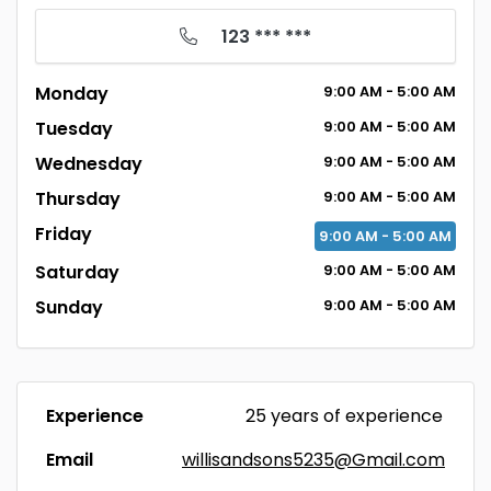
123 *** ***
Monday
9:00
AM
- 5:00
AM
Tuesday
9:00
AM
- 5:00
AM
Wednesday
9:00
AM
- 5:00
AM
Thursday
9:00
AM
- 5:00
AM
Friday
9:00
AM
- 5:00
AM
Saturday
9:00
AM
- 5:00
AM
Sunday
9:00
AM
- 5:00
AM
Experience
25 years of experience
Email
willisandsons5235@Gmail.com