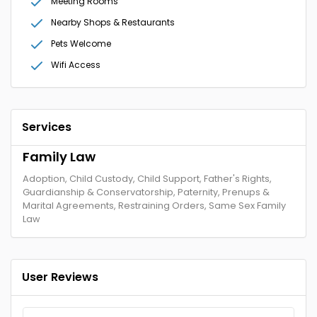
Meeting Rooms
Nearby Shops & Restaurants
Pets Welcome
Wifi Access
Services
Family Law
Adoption, Child Custody, Child Support, Father's Rights,
Guardianship & Conservatorship, Paternity, Prenups &
Marital Agreements, Restraining Orders, Same Sex Family
Law
User Reviews