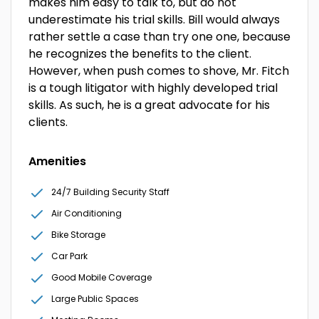
makes him easy to talk to, but do not
underestimate his trial skills. Bill would always
rather settle a case than try one one, because
he recognizes the benefits to the client.
However, when push comes to shove, Mr. Fitch
is a tough litigator with highly developed trial
skills. As such, he is a great advocate for his
clients.
Amenities
24/7 Building Security Staff
Air Conditioning
Bike Storage
Car Park
Good Mobile Coverage
Large Public Spaces