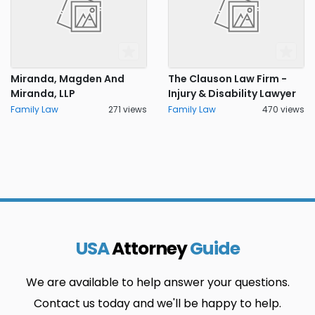
Miranda, Magden And
The Clauson Law Firm -
Miranda, LLP
Injury & Disability Lawyer
Family Law
271 views
Family Law
470 views
USA
Attorney
Guide
We are available to help answer your questions.
Contact us today and we'll be happy to help.