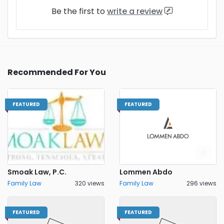
Be the first to
write a review
Recommended For You
FEATURED
FEATURED
Smoak Law, P.C.
Lommen Abdo
Family Law
320 views
Family Law
296 views
FEATURED
FEATURED