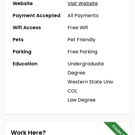
Website
Visit Website
Payment Accepted
All Payments
Wifi Access
Free Wifi
Pets
Pet Friendly
Parking
Free Parking
Education
Undergraduate
Degree
Western State Univ
COL
Law Degree
Claim Me
Work Here?