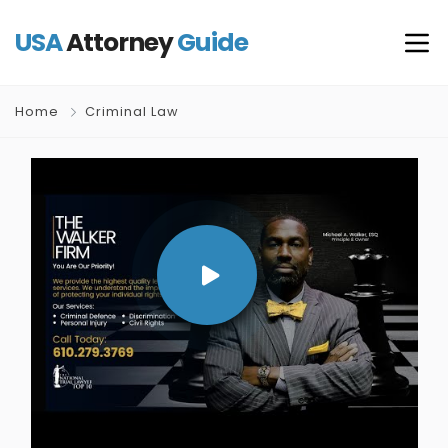
USA
Attorney
Guide
Home
Criminal Law