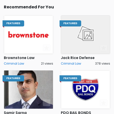
Recommended For You
FEATURED
FEATURED
Brownstone Law
Jack Rice Defense
Criminal Law
21 views
Criminal Law
378 views
FEATURED
FEATURED
Samir Sarna
PDQ BAIL BONDS