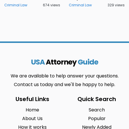
Criminal Law
674 views
Criminal Law
329 views
USA
Attorney
Guide
We are available to help answer your questions.
Contact us today and we'll be happy to help.
Useful Links
Quick Search
Home
Search
About Us
Popular
How it works
Newly Added