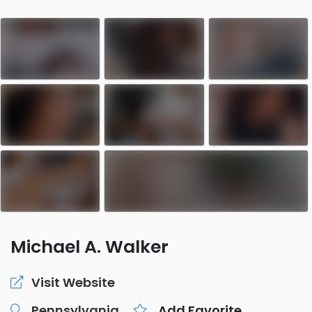
Michael A. Walker
Visit Website
Pennsylvania
Add Favorite