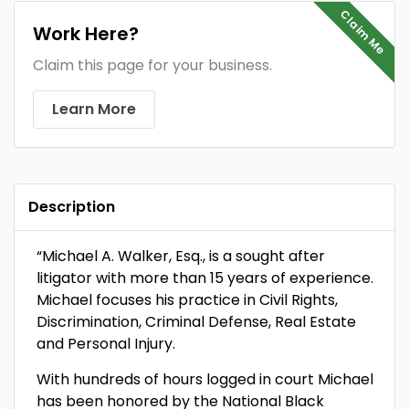
Claim Me
Work Here?
Claim this page for your business.
Learn More
Description
“Michael A. Walker, Esq., is a sought after
litigator with more than 15 years of experience.
Michael focuses his practice in Civil Rights,
Discrimination, Criminal Defense, Real Estate
and Personal Injury.
With hundreds of hours logged in court Michael
has been honored by the National Black