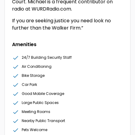
Court. Michael is a frequent contributor on
radio at WURDRadio.com.
If you are seeking justice you need look no
further than the Walker Firm.”
Amenities
24/7 Building Security Staff
Air Conditioning
Bike Storage
Car Park
Good Mobile Coverage
Large Public Spaces
Meeting Rooms
Nearby Public Transport
Pets Welcome