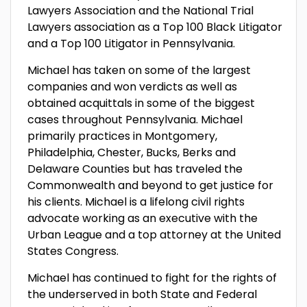
Lawyers Association and the National Trial
Lawyers association as a Top 100 Black Litigator
and a Top 100 Litigator in Pennsylvania.
Michael has taken on some of the largest
companies and won verdicts as well as
obtained acquittals in some of the biggest
cases throughout Pennsylvania. Michael
primarily practices in Montgomery,
Philadelphia, Chester, Bucks, Berks and
Delaware Counties but has traveled the
Commonwealth and beyond to get justice for
his clients. Michael is a lifelong civil rights
advocate working as an executive with the
Urban League and a top attorney at the United
States Congress.
Michael has continued to fight for the rights of
the underserved in both State and Federal