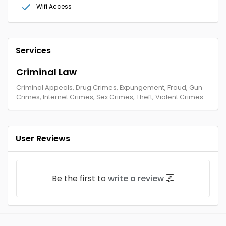
Wifi Access
Services
Criminal Law
Criminal Appeals, Drug Crimes, Expungement, Fraud, Gun
Crimes, Internet Crimes, Sex Crimes, Theft, Violent Crimes
User Reviews
Be the first to
write a review