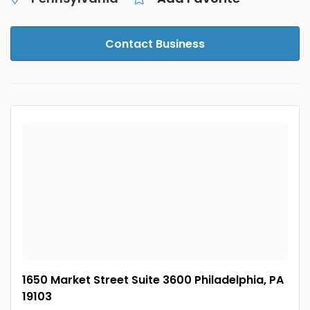
Contact Business
1650 Market Street Suite 3600 Philadelphia, PA
19103