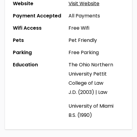
Website
Visit Website
Payment Accepted
All Payments
Wifi Access
Free Wifi
Pets
Pet Friendly
Parking
Free Parking
Education
The Ohio Northern
University Pettit
College of Law
J.D. (2003) | Law
University of Miami
B.S. (1990)