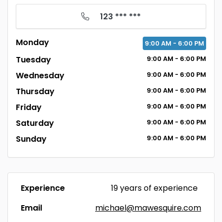
123 *** ***
Monday
9:00
AM
- 6:00
PM
Tuesday
9:00
AM
- 6:00
PM
Wednesday
9:00
AM
- 6:00
PM
Thursday
9:00
AM
- 6:00
PM
Friday
9:00
AM
- 6:00
PM
Saturday
9:00
AM
- 6:00
PM
Sunday
9:00
AM
- 6:00
PM
Experience
19 years of experience
Email
michael@mawesquire.com