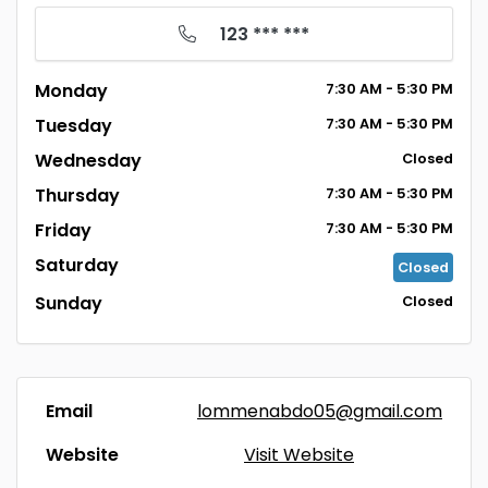
123 *** ***
Monday
7:30
AM
- 5:30
PM
Tuesday
7:30
AM
- 5:30
PM
Wednesday
Closed
Thursday
7:30
AM
- 5:30
PM
Friday
7:30
AM
- 5:30
PM
Saturday
Closed
Sunday
Closed
Email
lommenabdo05@gmail.com
Website
Visit Website