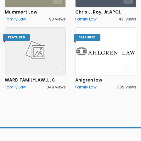
Mummert Law
Chris J. Roy, Jr.APCL
Family Law
90 views
Family Law
431 views
FEATURED
FEATURED
WARD FAMILYLAW ,LLC
Ahlgren law
Family Law
349 views
Family Law
309 views