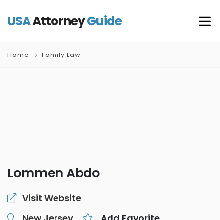
USA
Attorney
Guide
Home
Family Law
Lommen Abdo
Visit Website
New Jersey
Add Favorite