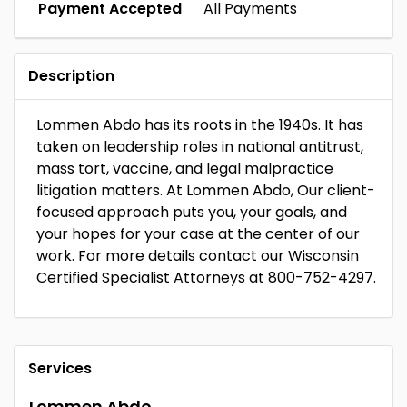
Payment Accepted
All Payments
Description
Lommen Abdo has its roots in the 1940s. It has
taken on leadership roles in national antitrust,
mass tort, vaccine, and legal malpractice
litigation matters. At Lommen Abdo, Our client-
focused approach puts you, your goals, and
your hopes for your case at the center of our
work. For more details contact our Wisconsin
Certified Specialist Attorneys at 800-752-4297.
Services
Lommen Abdo