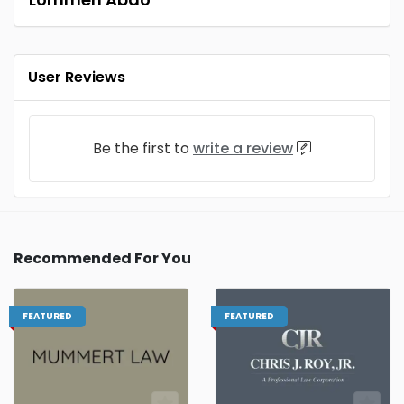
User Reviews
Be the first to
write a review
Recommended For You
FEATURED
FEATURED