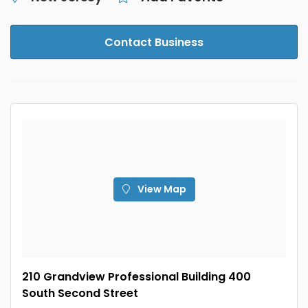
Contact Business
View Map
210 Grandview Professional Building 400
South Second Street