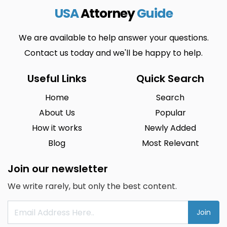
USA
Attorney
Guide
We are available to help answer your questions.
Contact us today and we'll be happy to help.
Useful Links
Quick Search
Home
Search
About Us
Popular
How it works
Newly Added
Blog
Most Relevant
Join our newsletter
We write rarely, but only the best content.
Join