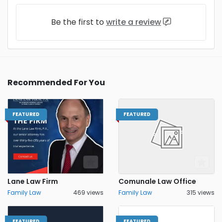
Be the first to
write a review
Recommended For You
FEATURED
FEATURED
Lane Law Firm
Comunale Law Office
Family Law
469 views
Family Law
315 views
FEATURED
FEATURED