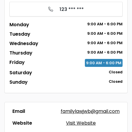
123 *** ***
Monday
9:00
AM
- 6:00
PM
Tuesday
9:00
AM
- 6:00
PM
Wednesday
9:00
AM
- 6:00
PM
Thursday
9:00
AM
- 6:00
PM
Friday
9:00
AM
- 6:00
PM
Saturday
Closed
Sunday
Closed
Email
familylawjwb@gmail.com
Website
Visit Website