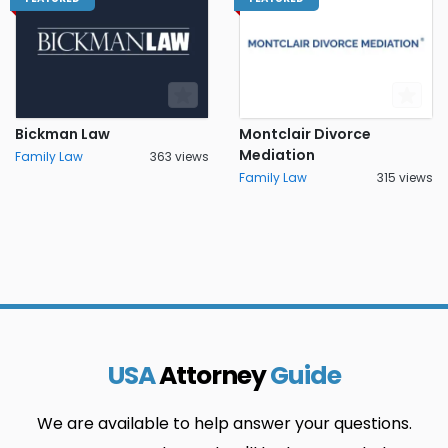
Bickman Law
Montclair Divorce
Mediation
Family Law
363 views
Family Law
315 views
USA
Attorney
Guide
We are available to help answer your questions.