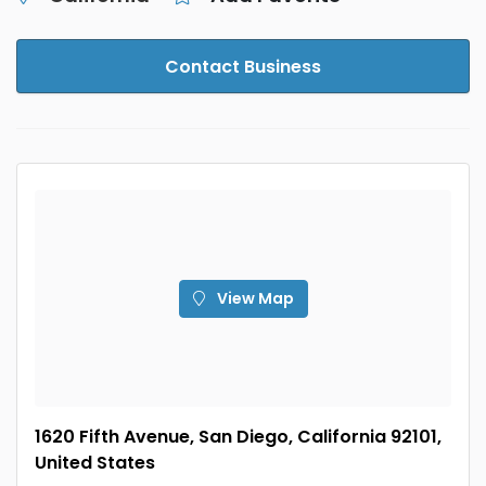
Contact Business
View Map
1620 Fifth Avenue, San Diego, California 92101,
United States