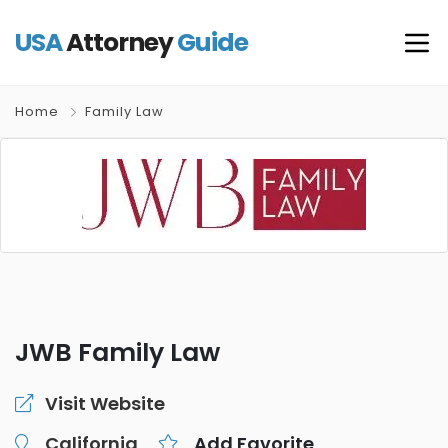
USA
Attorney
Guide
Home
Family Law
JWB Family Law
Visit Website
California
Add Favorite