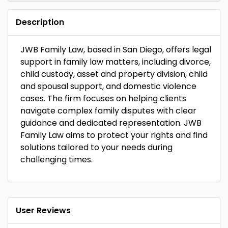
Description
JWB Family Law, based in San Diego, offers legal
support in family law matters, including divorce,
child custody, asset and property division, child
and spousal support, and domestic violence
cases. The firm focuses on helping clients
navigate complex family disputes with clear
guidance and dedicated representation. JWB
Family Law aims to protect your rights and find
solutions tailored to your needs during
challenging times.
User Reviews