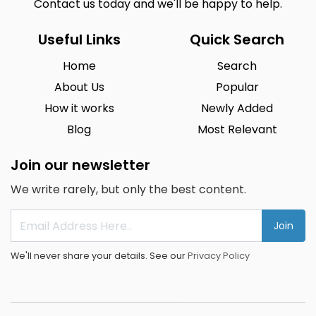
Contact us today and we'll be happy to help.
Useful Links
Quick Search
Home
Search
About Us
Popular
How it works
Newly Added
Blog
Most Relevant
Join our newsletter
We write rarely, but only the best content.
Join
We'll never share your details. See our
Privacy Policy