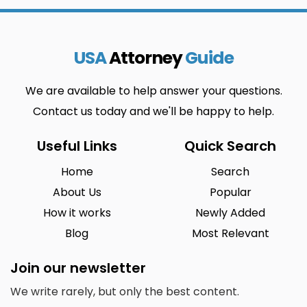
USA
Attorney
Guide
We are available to help answer your questions.
Contact us today and we'll be happy to help.
Useful Links
Quick Search
Home
Search
About Us
Popular
How it works
Newly Added
Blog
Most Relevant
Join our newsletter
We write rarely, but only the best content.