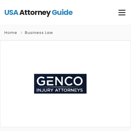
USA
Attorney
Guide
Home
Business Law