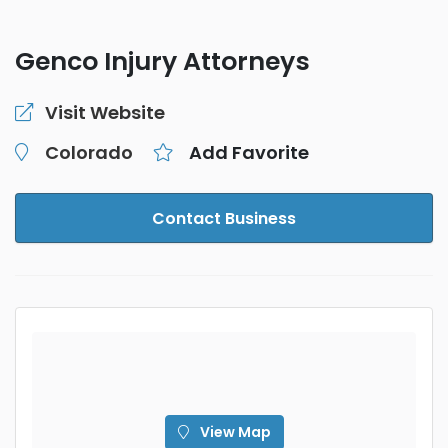
Genco Injury Attorneys
Visit Website
Colorado
Add Favorite
Contact Business
View Map