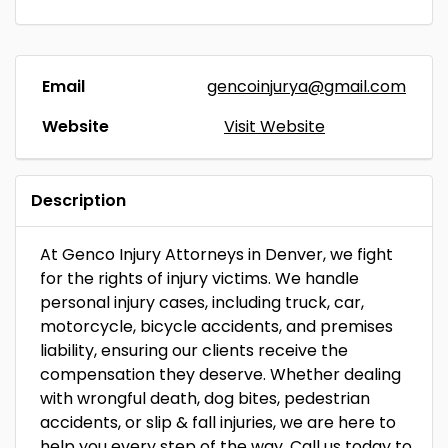
Email
gencoinjurya@gmail.com
Website
Visit Website
Description
At Genco Injury Attorneys in Denver, we fight
for the rights of injury victims. We handle
personal injury cases, including truck, car,
motorcycle, bicycle accidents, and premises
liability, ensuring our clients receive the
compensation they deserve. Whether dealing
with wrongful death, dog bites, pedestrian
accidents, or slip & fall injuries, we are here to
help you every step of the way. Call us today to