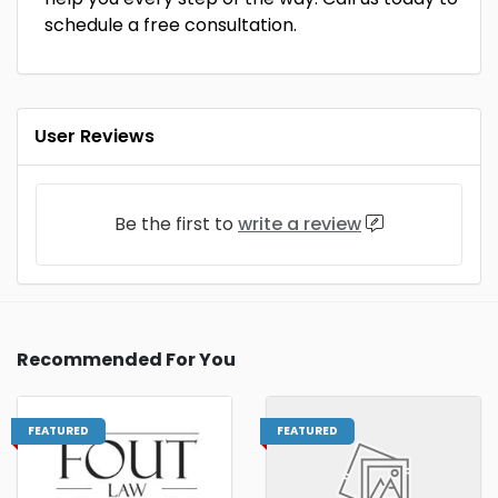
schedule a free consultation.
User Reviews
Be the first to
write a review
Recommended For You
FEATURED
FEATURED