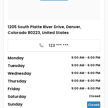
1205 South Platte River Drive, Denver,
Colorado 80223, United States
123 *** ***
Monday
9:00
AM
- 6:00
PM
Tuesday
9:00
AM
- 6:00
PM
Wednesday
9:00
AM
- 6:00
PM
Thursday
9:00
AM
- 6:00
PM
Friday
9:00
AM
- 6:00
PM
Saturday
Closed
Sunday
Closed