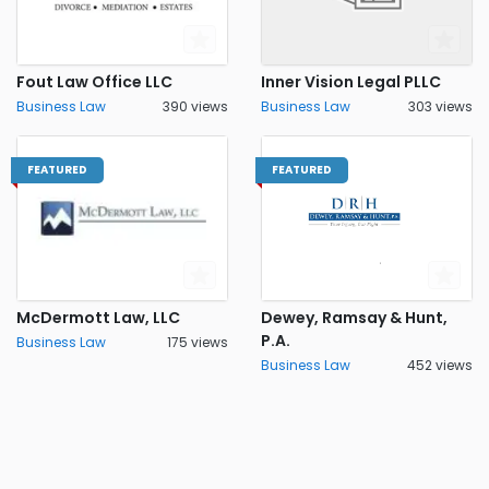
Fout Law Office LLC
Inner Vision Legal PLLC
Business Law
390 views
Business Law
303 views
FEATURED
FEATURED
McDermott Law, LLC
Dewey, Ramsay & Hunt,
P.A.
Business Law
175 views
Business Law
452 views