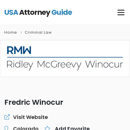
USA
Attorney
Guide
Home
Criminal Law
Fredric Winocur
Visit Website
Colorado
Add Favorite