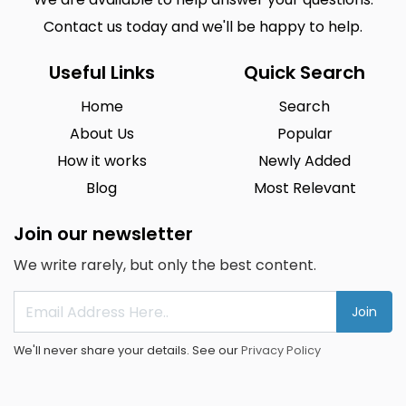
Contact us today and we'll be happy to help.
Useful Links
Quick Search
Home
Search
About Us
Popular
How it works
Newly Added
Blog
Most Relevant
Join our newsletter
We write rarely, but only the best content.
Join
We'll never share your details. See our
Privacy Policy