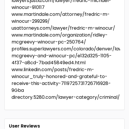
lawyers.justia.com/lawyer/fredric-michael-
winocur-910117
www.martindale.com/attorney/fredric-m-
winocur-299299/
usattorneys.com/lawyer/fredric-m-winocur/
www.martindale.com/organization/ridley-
mcgreevy-winocur-pc-250764/
profiles.superlawyers.com/colorado/denver/lawfir
mcgreevy-and-winocur-pc/e132d325-1105-
4f37-a8cd-7bad45849ed4.html
www.linkedin.com/posts/fredric-m-
winocur_truly-honored-and-grateful-to-
receive-this-activity-7119725731726716928-
9Gba
directory.5280.com/lawyer-category/criminal/
User Reviews