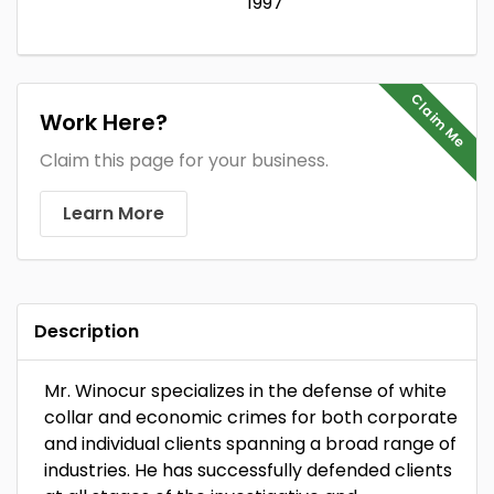
1997
Claim Me
Work Here?
Claim this page for your business.
Learn More
Description
Mr. Winocur specializes in the defense of white
collar and economic crimes for both corporate
and individual clients spanning a broad range of
industries. He has successfully defended clients