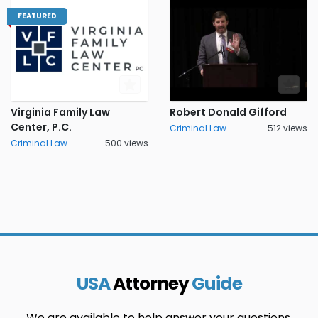
FEATURED
Virginia Family Law
Robert Donald Gifford
Center, P.C.
Criminal Law
512 views
Criminal Law
500 views
USA
Attorney
Guide
We are available to help answer your questions.