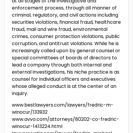
at all stages of the investigative and
enforcement process, through all manner of
criminal, regulatory, and civil actions including
securities violations, financial fraud, healthcare
fraud, mail and wire fraud, environmental
crimes, consumer protection violations, public
corruption, and antitrust violations. While he is
increasingly called upon by general counsel or
special committees of boards of directors to
lead a company through both internal and
external investigations, his niche practice is as
counsel for individual officers and executives
whose alleged conduct is at the center of an
inquiry.
www.bestlawyers.com/lawyers/fredric-m-
winocur/133932
www.avvo.com/attorneys/80202-co-fredric-
winocur-1413224.html