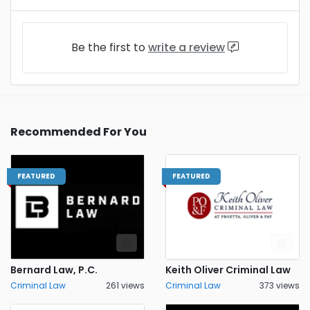
Be the first to
write a review
Recommended For You
FEATURED
FEATURED
Bernard Law, P.C.
Keith Oliver Criminal Law
Criminal Law
261 views
Criminal Law
373 views