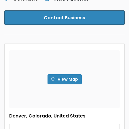
Contact Business
View Map
Denver, Colorado, United States