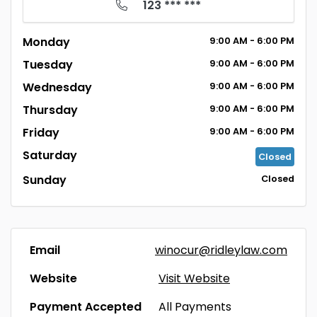
123 *** ***
Monday
9:00
AM
- 6:00
PM
Tuesday
9:00
AM
- 6:00
PM
Wednesday
9:00
AM
- 6:00
PM
Thursday
9:00
AM
- 6:00
PM
Friday
9:00
AM
- 6:00
PM
Saturday
Closed
Sunday
Closed
Email
winocur@ridleylaw.com
Website
Visit Website
Payment Accepted
All Payments