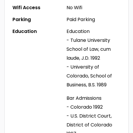
Wifi Access
No Wifi
Parking
Paid Parking
Education
Education
- Tulane University
School of Law, cum
laude, J.D. 1992
- University of
Colorado, School of
Business, B.S. 1989
Bar Admissions
- Colorado 1992
- U.S. District Court,
District of Colorado