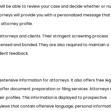
 will be able to review your case and decide whether or n
torneys will provide you with a personalized message that 
 attorney profile.
attorneys and clients. Their stringent screening process
censed and bonded. They are also required to maintain a
lient feedback.
xtensive information for attorneys. It also offers free leg
offer document preparation or filing services. Attorneys
eir profiles. This information is displayed to prospective
reviews that contain offensive language, personal informati