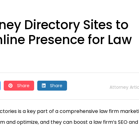
ey Directory Sites to
nline Presence for Law
Share
Share
Attorney Arti
rectories is a key part of a comprehensive law firm market
aim and optimize, and they can boost a law firm’s SEO and