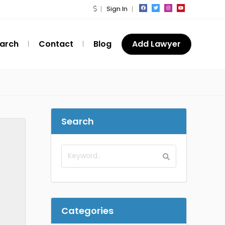
Sign In
arch
Contact
Blog
Add Lawyer
Search
Categories