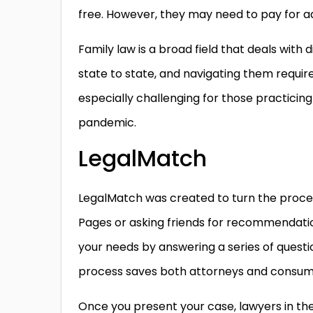
free. However, they may need to pay for add
Family law is a broad field that deals with
state to state, and navigating them require
especially challenging for those practicin
pandemic.
LegalMatch
LegalMatch was created to turn the process
Pages or asking friends for recommendatio
your needs by answering a series of questio
process saves both attorneys and consum
Once you present your case, lawyers in th