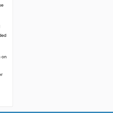
se
l
ided
s on
er