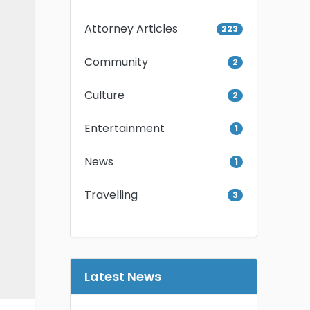
Attorney Articles
223
Community
2
Culture
2
Entertainment
1
News
1
Travelling
3
Latest News