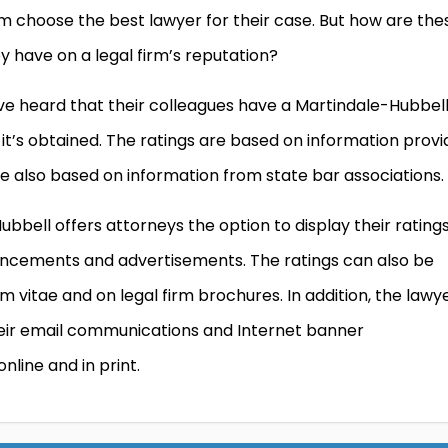
m choose the best lawyer for their case. But how are the
 have on a legal firm’s reputation?
 heard that their colleagues have a Martindale-Hubbel
it’s obtained. The ratings are based on information prov
re also based on information from state bar associations.
Hubbell offers attorneys the option to display their rating
ouncements and advertisements. The ratings can also be
 vitae and on legal firm brochures. In addition, the lawy
heir email communications and Internet banner
nline and in print.