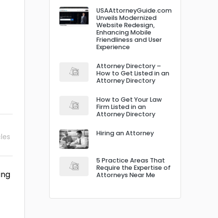
USAAttorneyGuide.com
Unveils Modernized
Website Redesign,
Enhancing Mobile
Friendliness and User
Experience
Attorney Directory –
How to Get Listed in an
Attorney Directory
How to Get Your Law
Firm Listed in an
Attorney Directory
Hiring an Attorney
cles
5 Practice Areas That
Require the Expertise of
ing
Attorneys Near Me