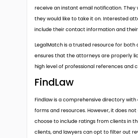
receive an instant email notification. They
they would like to take it on. Interested at
include their contact information and their
LegalMatch is a trusted resource for both 
ensures that the attorneys are properly li
high level of professional references and c
FindLaw
Findlaw is a comprehensive directory with e
forms and resources. However, it does not 
choose to include ratings from clients in th
clients, and lawyers can opt to filter out 