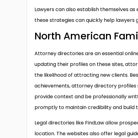
Lawyers can also establish themselves as e
these strategies can quickly help lawyers 
North American Fami
Attorney directories are an essential onlin
updating their profiles on these sites, att
the likelihood of attracting new clients. Be
achievements, attorney directory profiles
provide context and be professionally writ
promptly to maintain credibility and build t
Legal directories like FindLaw allow prospe
location. The websites also offer legal gui