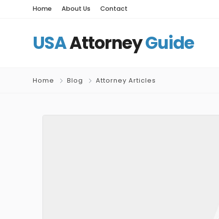
Home
About Us
Contact
USA
Attorney
Guide
Home
Blog
Attorney Articles