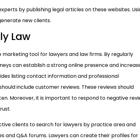
xperts by publishing legal articles on these websites. Us
generate new clients.
ly Law
e marketing tool for lawyers and law firms. By regularly
orneys can establish a strong online presence and increas
sides listing contact information and professional
 should include customer reviews. These reviews should
ten. Moreover, it is important to respond to negative rev
rust.
ctive clients to search for lawyers by practice area and
des and Q&A forums. Lawyers can create their profiles for