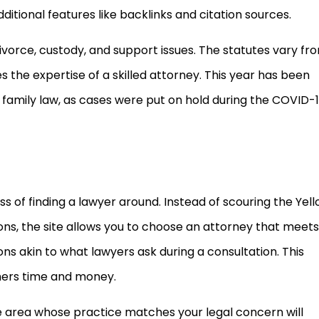
itional features like backlinks and citation sources.
 divorce, custody, and support issues. The statutes vary fr
s the expertise of a skilled attorney. This year has been
g family law, as cases were put on hold during the COVID-
 of finding a lawyer around. Instead of scouring the Yel
ns, the site allows you to choose an attorney that meets
ns akin to what lawyers ask during a consultation. This
ers time and money.
e area whose practice matches your legal concern will