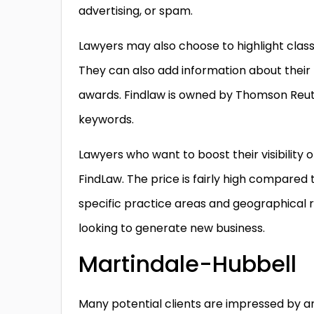
advertising, or spam.
Lawyers may also choose to highlight class 
They can also add information about thei
awards. Findlaw is owned by Thomson Reut
keywords.
Lawyers who want to boost their visibility
FindLaw. The price is fairly high compared to o
specific practice areas and geographical r
looking to generate new business.
Martindale-Hubbell
Many potential clients are impressed by an