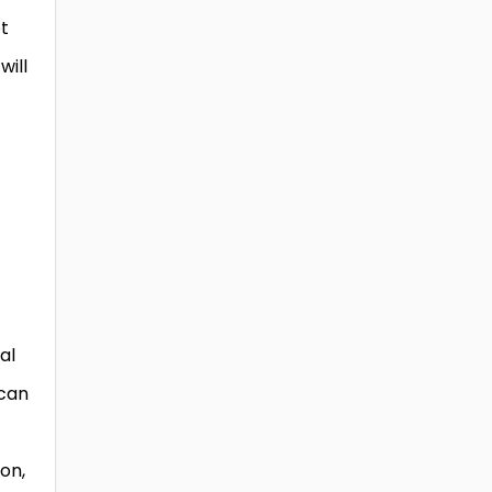
ot
will
al
 can
on,