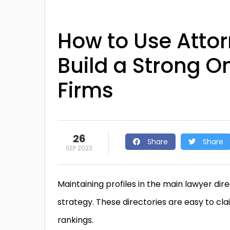
How to Use Attorn
Build a Strong O
Firms
26
Share
Share
SEP 2023
Maintaining profiles in the main lawyer di
strategy. These directories are easy to cl
rankings.