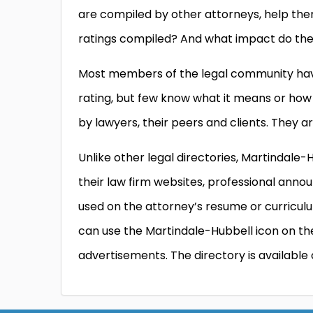
are compiled by other attorneys, help the
ratings compiled? And what impact do they
Most members of the legal community have
rating, but few know what it means or how 
by lawyers, their peers and clients. They a
Unlike other legal directories, Martindale-
their law firm websites, professional ann
used on the attorney’s resume or curriculum
can use the Martindale-Hubbell icon on t
advertisements. The directory is available o