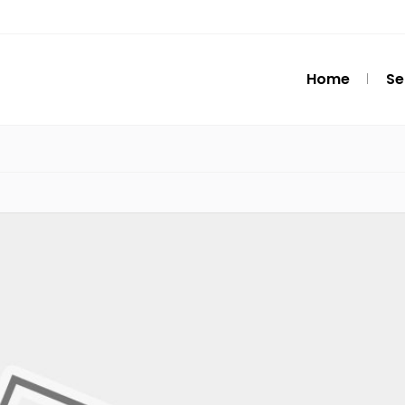
Home
Se