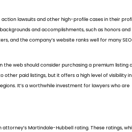
action lawsuits and other high-profile cases in their profi
r backgrounds and accomplishments, such as honors and
ers, and the company’s website ranks well for many SEO
 on the web should consider purchasing a premium listing 
ther paid listings, but it offers a high level of visibility in
egions. It’s a worthwhile investment for lawyers who are
 attorney’s Martindale-Hubbell rating. These ratings, wh