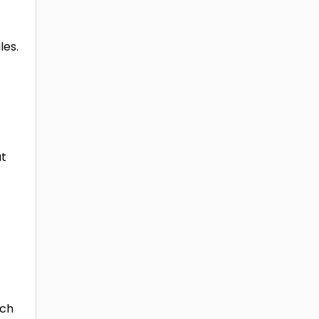
les.
at
ich