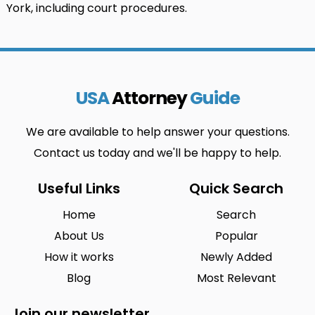
York, including court procedures.
USA
Attorney
Guide
We are available to help answer your questions.
Contact us today and we'll be happy to help.
Useful Links
Quick Search
Home
Search
About Us
Popular
How it works
Newly Added
Blog
Most Relevant
Join our newsletter