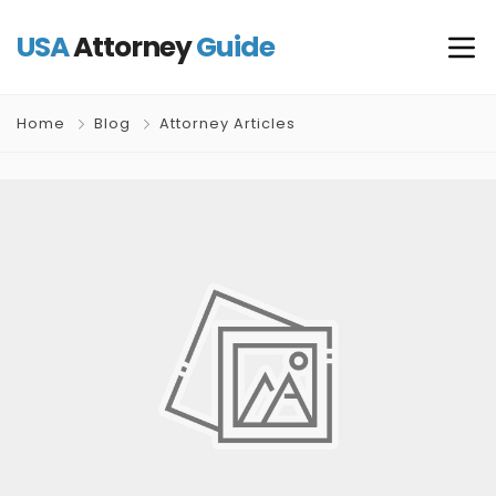
USA
Attorney
Guide
Home
Blog
Attorney Articles