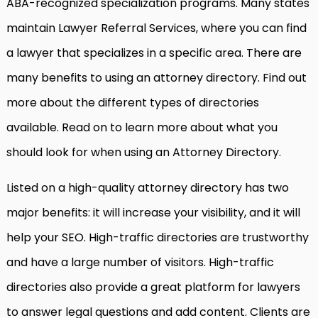
ABA-recognized specialization programs. Many states
maintain Lawyer Referral Services, where you can find
a lawyer that specializes in a specific area. There are
many benefits to using an attorney directory. Find out
more about the different types of directories
available. Read on to learn more about what you
should look for when using an Attorney Directory.
Listed on a high-quality attorney directory has two
major benefits: it will increase your visibility, and it will
help your SEO. High-traffic directories are trustworthy
and have a large number of visitors. High-traffic
directories also provide a great platform for lawyers
to answer legal questions and add content. Clients are