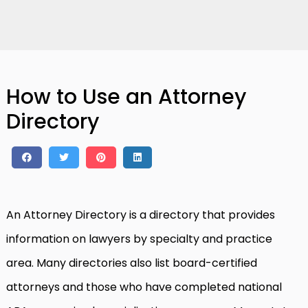
How to Use an Attorney
Directory
An Attorney Directory is a directory that provides
information on lawyers by specialty and practice
area. Many directories also list board-certified
attorneys and those who have completed national