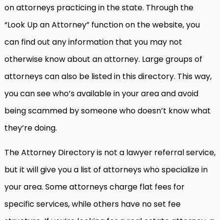
on attorneys practicing in the state. Through the
“Look Up an Attorney” function on the website, you
can find out any information that you may not
otherwise know about an attorney. Large groups of
attorneys can also be listed in this directory. This way,
you can see who’s available in your area and avoid
being scammed by someone who doesn’t know what
they’re doing.
The Attorney Directory is not a lawyer referral service,
but it will give you a list of attorneys who specialize in
your area. Some attorneys charge flat fees for
specific services, while others have no set fee