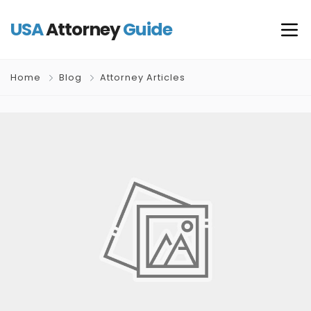
USA
Attorney
Guide
Home
Blog
Attorney Articles