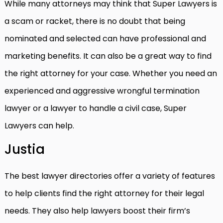
While many attorneys may think that Super Lawyers is
a scam or racket, there is no doubt that being
nominated and selected can have professional and
marketing benefits. It can also be a great way to find
the right attorney for your case. Whether you need an
experienced and aggressive wrongful termination
lawyer or a lawyer to handle a civil case, Super
Lawyers can help.
Justia
The best lawyer directories offer a variety of features
to help clients find the right attorney for their legal
needs. They also help lawyers boost their firm’s