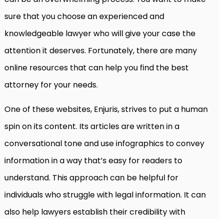
sure that you choose an experienced and
knowledgeable lawyer who will give your case the
attention it deserves. Fortunately, there are many
online resources that can help you find the best
attorney for your needs.
One of these websites, Enjuris, strives to put a human
spin on its content. Its articles are written in a
conversational tone and use infographics to convey
information in a way that’s easy for readers to
understand. This approach can be helpful for
individuals who struggle with legal information. It can
also help lawyers establish their credibility with