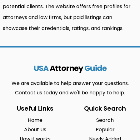
potential clients. The website offers free profiles for
attorneys and law firms, but paid listings can
showcase their credentials, ratings, and rankings.
USA
Attorney
Guide
We are available to help answer your questions.
Contact us today and we'll be happy to help.
Useful Links
Quick Search
Home
Search
About Us
Popular
How it works
Newly Added