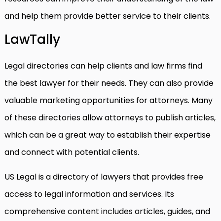
and help them provide better service to their clients.
LawTally
Legal directories can help clients and law firms find
the best lawyer for their needs. They can also provide
valuable marketing opportunities for attorneys. Many
of these directories allow attorneys to publish articles,
which can be a great way to establish their expertise
and connect with potential clients.
US Legal is a directory of lawyers that provides free
access to legal information and services. Its
comprehensive content includes articles, guides, and