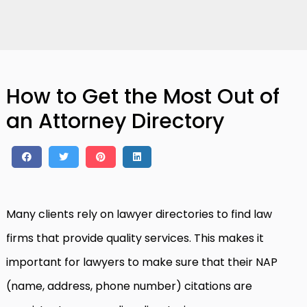
How to Get the Most Out of
an Attorney Directory
Many clients rely on lawyer directories to find law
firms that provide quality services. This makes it
important for lawyers to make sure that their NAP
(name, address, phone number) citations are