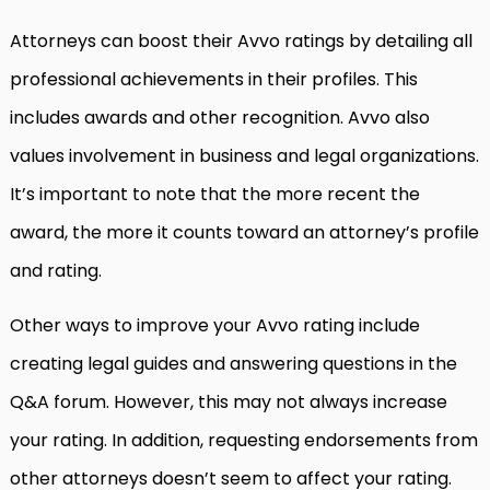
Attorneys can boost their Avvo ratings by detailing all
professional achievements in their profiles. This
includes awards and other recognition. Avvo also
values involvement in business and legal organizations.
It’s important to note that the more recent the
award, the more it counts toward an attorney’s profile
and rating.
Other ways to improve your Avvo rating include
creating legal guides and answering questions in the
Q&A forum. However, this may not always increase
your rating. In addition, requesting endorsements from
other attorneys doesn’t seem to affect your rating.