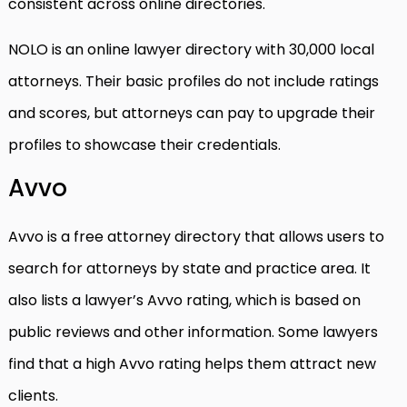
consistent across online directories.
NOLO is an online lawyer directory with 30,000 local
attorneys. Their basic profiles do not include ratings
and scores, but attorneys can pay to upgrade their
profiles to showcase their credentials.
Avvo
Avvo is a free attorney directory that allows users to
search for attorneys by state and practice area. It
also lists a lawyer’s Avvo rating, which is based on
public reviews and other information. Some lawyers
find that a high Avvo rating helps them attract new
clients.