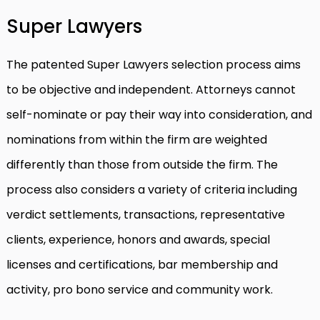
Super Lawyers
The patented Super Lawyers selection process aims
to be objective and independent. Attorneys cannot
self-nominate or pay their way into consideration, and
nominations from within the firm are weighted
differently than those from outside the firm. The
process also considers a variety of criteria including
verdict settlements, transactions, representative
clients, experience, honors and awards, special
licenses and certifications, bar membership and
activity, pro bono service and community work.