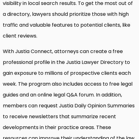
visibility in local search results. To get the most out of
a directory, lawyers should prioritize those with high
traffic and valuable features to potential clients, like
client reviews.
With Justia Connect, attorneys can create a free
professional profile in the Justia Lawyer Directory to
gain exposure to millions of prospective clients each
week. The program also includes access to free legal
guides and an online legal Q&A forum. In addition,
members can request Justia Daily Opinion Summaries
to receive newsletters that summarize recent
developments in their practice areas. These
resources can improve their understanding of the law