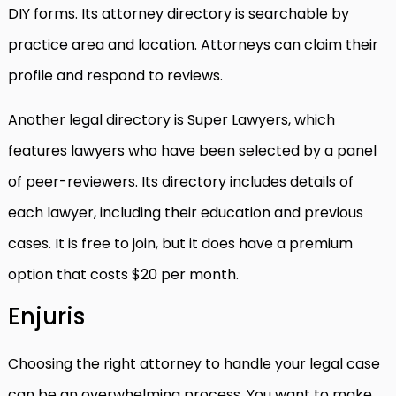
DIY forms. Its attorney directory is searchable by
practice area and location. Attorneys can claim their
profile and respond to reviews.
Another legal directory is Super Lawyers, which
features lawyers who have been selected by a panel
of peer-reviewers. Its directory includes details of
each lawyer, including their education and previous
cases. It is free to join, but it does have a premium
option that costs $20 per month.
Enjuris
Choosing the right attorney to handle your legal case
can be an overwhelming process. You want to make