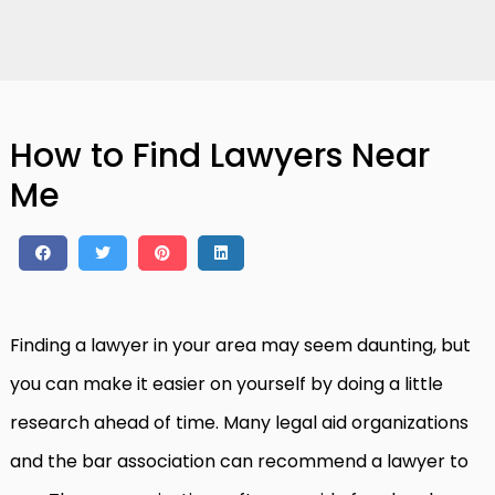
How to Find Lawyers Near
Me
Finding a lawyer in your area may seem daunting, but
you can make it easier on yourself by doing a little
research ahead of time. Many legal aid organizations
and the bar association can recommend a lawyer to