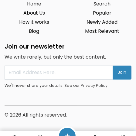
Home
Search
About Us
Popular
How it works
Newly Added
Blog
Most Relevant
Join our newsletter
We write rarely, but only the best content.
Join
We'll never share your details. See our
Privacy Policy
© 2026 All rights reserved.