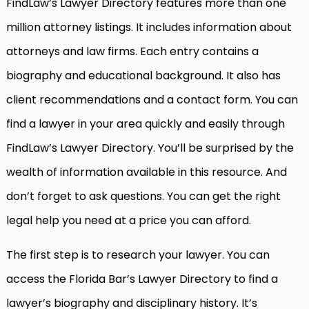
FindLaw’s Lawyer Directory features more than one
million attorney listings. It includes information about
attorneys and law firms. Each entry contains a
biography and educational background. It also has
client recommendations and a contact form. You can
find a lawyer in your area quickly and easily through
FindLaw’s Lawyer Directory. You’ll be surprised by the
wealth of information available in this resource. And
don’t forget to ask questions. You can get the right
legal help you need at a price you can afford.
The first step is to research your lawyer. You can
access the Florida Bar’s Lawyer Directory to find a
lawyer’s biography and disciplinary history. It’s