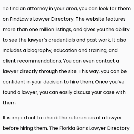
To find an attorney in your area, you can look for them
on FindLaw’s Lawyer Directory. The website features
more than one million listings, and gives you the ability
to see the lawyer’s credentials and past work. It also
includes a biography, education and training, and
client recommendations. You can even contact a
lawyer directly through the site. This way, you can be
confident in your decision to hire them. Once you’ve
found a lawyer, you can easily discuss your case with
them.
It is important to check the references of a lawyer
before hiring them. The Florida Bar’s Lawyer Directory