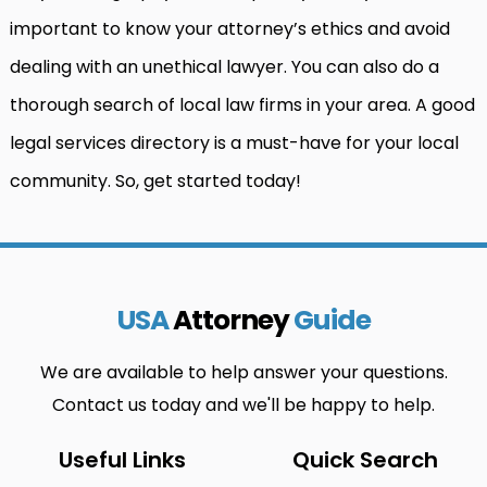
important to know your attorney’s ethics and avoid
dealing with an unethical lawyer. You can also do a
thorough search of local law firms in your area. A good
legal services directory is a must-have for your local
community. So, get started today!
USA
Attorney
Guide
We are available to help answer your questions.
Contact us today and we'll be happy to help.
Useful Links
Quick Search