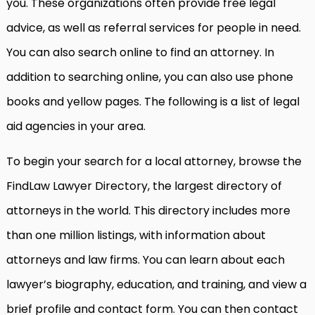
you. These organizations often provide free legal
advice, as well as referral services for people in need.
You can also search online to find an attorney. In
addition to searching online, you can also use phone
books and yellow pages. The following is a list of legal
aid agencies in your area.
To begin your search for a local attorney, browse the
FindLaw Lawyer Directory, the largest directory of
attorneys in the world. This directory includes more
than one million listings, with information about
attorneys and law firms. You can learn about each
lawyer’s biography, education, and training, and view a
brief profile and contact form. You can then contact