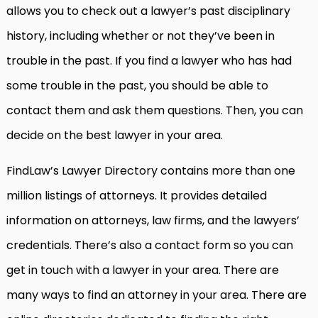
allows you to check out a lawyer’s past disciplinary
history, including whether or not they’ve been in
trouble in the past. If you find a lawyer who has had
some trouble in the past, you should be able to
contact them and ask them questions. Then, you can
decide on the best lawyer in your area.
FindLaw’s Lawyer Directory contains more than one
million listings of attorneys. It provides detailed
information on attorneys, law firms, and the lawyers’
credentials. There’s also a contact form so you can
get in touch with a lawyer in your area. There are
many ways to find an attorney in your area. There are