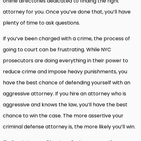
online directories dedicated to finding the right
attorney for you. Once you’ve done that, you’ll have
plenty of time to ask questions.
If you’ve been charged with a crime, the process of
going to court can be frustrating. While NYC
prosecutors are doing everything in their power to
reduce crime and impose heavy punishments, you
have the best chance of defending yourself with an
aggressive attorney. If you hire an attorney who is
aggressive and knows the law, you’ll have the best
chance to win the case. The more assertive your
criminal defense attorney is, the more likely you’ll win.