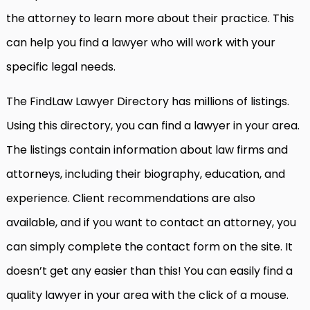
the attorney to learn more about their practice. This
can help you find a lawyer who will work with your
specific legal needs.
The FindLaw Lawyer Directory has millions of listings.
Using this directory, you can find a lawyer in your area.
The listings contain information about law firms and
attorneys, including their biography, education, and
experience. Client recommendations are also
available, and if you want to contact an attorney, you
can simply complete the contact form on the site. It
doesn’t get any easier than this! You can easily find a
quality lawyer in your area with the click of a mouse.