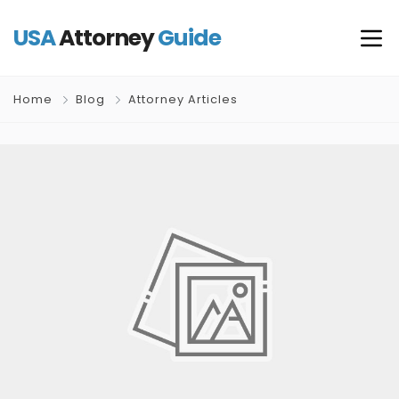
USA
Attorney
Guide
Home
Blog
Attorney Articles