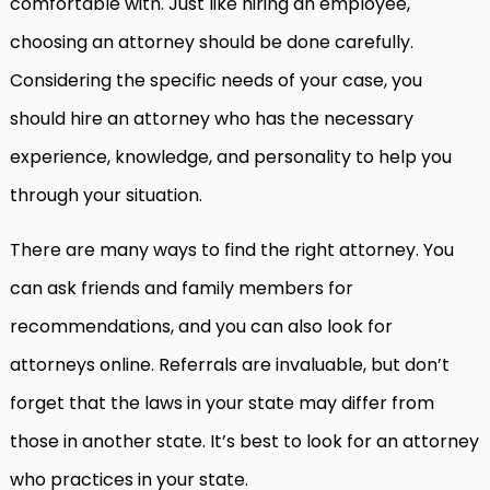
comfortable with. Just like hiring an employee,
choosing an attorney should be done carefully.
Considering the specific needs of your case, you
should hire an attorney who has the necessary
experience, knowledge, and personality to help you
through your situation.
There are many ways to find the right attorney. You
can ask friends and family members for
recommendations, and you can also look for
attorneys online. Referrals are invaluable, but don’t
forget that the laws in your state may differ from
those in another state. It’s best to look for an attorney
who practices in your state.