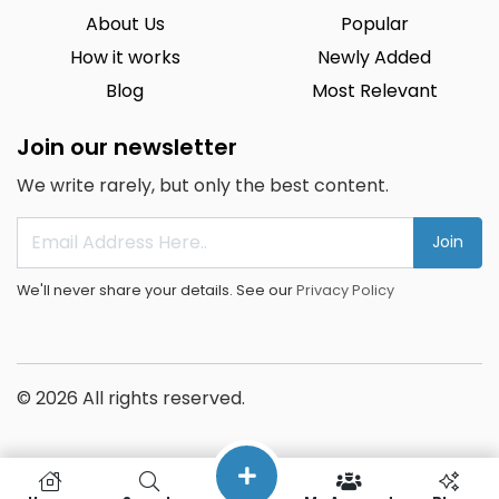
About Us
Popular
How it works
Newly Added
Blog
Most Relevant
Join our newsletter
We write rarely, but only the best content.
Join
We'll never share your details. See our
Privacy Policy
© 2026 All rights reserved.