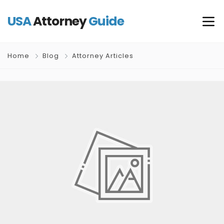
USA
Attorney
Guide
Home
Blog
Attorney Articles