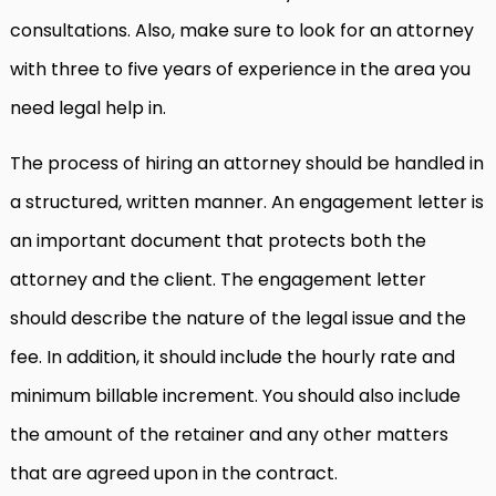
consultations. Also, make sure to look for an attorney
with three to five years of experience in the area you
need legal help in.
The process of hiring an attorney should be handled in
a structured, written manner. An engagement letter is
an important document that protects both the
attorney and the client. The engagement letter
should describe the nature of the legal issue and the
fee. In addition, it should include the hourly rate and
minimum billable increment. You should also include
the amount of the retainer and any other matters
that are agreed upon in the contract.