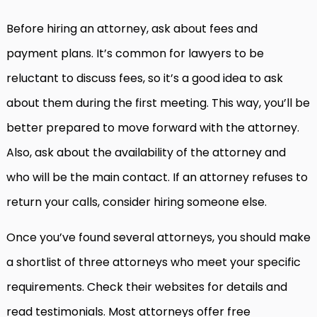
Before hiring an attorney, ask about fees and
payment plans. It’s common for lawyers to be
reluctant to discuss fees, so it’s a good idea to ask
about them during the first meeting. This way, you’ll be
better prepared to move forward with the attorney.
Also, ask about the availability of the attorney and
who will be the main contact. If an attorney refuses to
return your calls, consider hiring someone else.
Once you’ve found several attorneys, you should make
a shortlist of three attorneys who meet your specific
requirements. Check their websites for details and
read testimonials. Most attorneys offer free