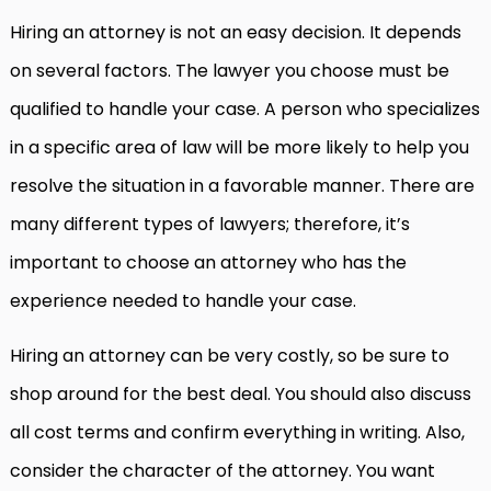
Hiring an attorney is not an easy decision. It depends
on several factors. The lawyer you choose must be
qualified to handle your case. A person who specializes
in a specific area of law will be more likely to help you
resolve the situation in a favorable manner. There are
many different types of lawyers; therefore, it’s
important to choose an attorney who has the
experience needed to handle your case.
Hiring an attorney can be very costly, so be sure to
shop around for the best deal. You should also discuss
all cost terms and confirm everything in writing. Also,
consider the character of the attorney. You want