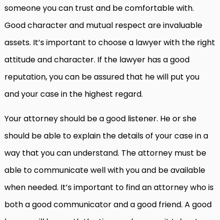
someone you can trust and be comfortable with.
Good character and mutual respect are invaluable
assets. It’s important to choose a lawyer with the right
attitude and character. If the lawyer has a good
reputation, you can be assured that he will put you
and your case in the highest regard.
Your attorney should be a good listener. He or she
should be able to explain the details of your case in a
way that you can understand. The attorney must be
able to communicate well with you and be available
when needed. It’s important to find an attorney who is
both a good communicator and a good friend. A good