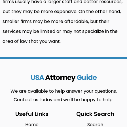
firms usually have a larger staff and better resources,
but they may be more expensive. On the other hand,
smaller firms may be more affordable, but their
services may be limited or may not specialize in the
area of law that you want.
USA
Attorney
Guide
We are available to help answer your questions.
Contact us today and we'll be happy to help.
Useful Links
Quick Search
Home
Search