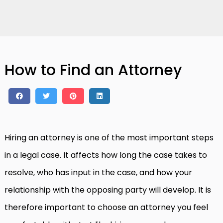
How to Find an Attorney
Hiring an attorney is one of the most important steps
in a legal case. It affects how long the case takes to
resolve, who has input in the case, and how your
relationship with the opposing party will develop. It is
therefore important to choose an attorney you feel