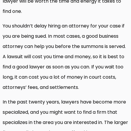
lawyer will be worth the time and energy it takes to
find one.
You shouldn’t delay hiring an attorney for your case if
you are being sued. In most cases, a good business
attorney can help you before the summons is served.
A lawsuit will cost you time and money, so it is best to
find a good lawyer as soon as you can. If you wait too
long, it can cost you a lot of money in court costs,
attorneys’ fees, and settlements.
In the past twenty years, lawyers have become more
specialized, and you might want to find a firm that
specializes in the area you are interested in. The larger