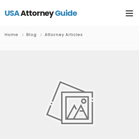
USA
Attorney
Guide
Home
Blog
Attorney Articles