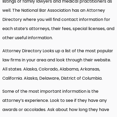
listings of family lawyers and medical practitioners as
well. The National Bar Association has an Attorney
Directory where you will find contact information for
each state’s attorneys, their fees, special licenses, and
other useful information.
Attorney Directory Looks up a list of the most popular
law firms in your area and look through their website.
All states. Alaska, Colorado, Alabama, Arkansas,
California. Alaska, Delaware, District of Columbia.
Some of the most important information is the
attorney’s experience. Look to see if they have any
awards or accolades. Ask about how long they have